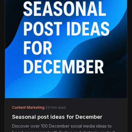
Content Marketing
·
23 min read
Seasonal post ideas for December
Discover over 100 December social media ideas to