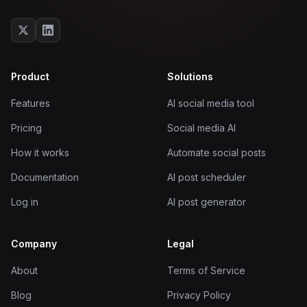
Product
Solutions
Features
AI social media tool
Pricing
Social media AI
How it works
Automate social posts
Documentation
AI post scheduler
Log in
AI post generator
Company
Legal
About
Terms of Service
Blog
Privacy Policy