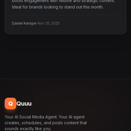
boost engagement with festive and strategic content.
Ideal for brands looking to stand out this month.
·
Daniel Kempe
Nov 25, 2025
Q
Quuu
Your AI Social Media Agent. Your AI agent
creates, schedules, and posts content that
sounds exactly like you.