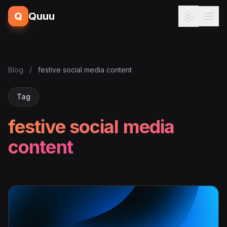
Q
Quuu
Blog
/
festive social media content
Tag
festive social media
content