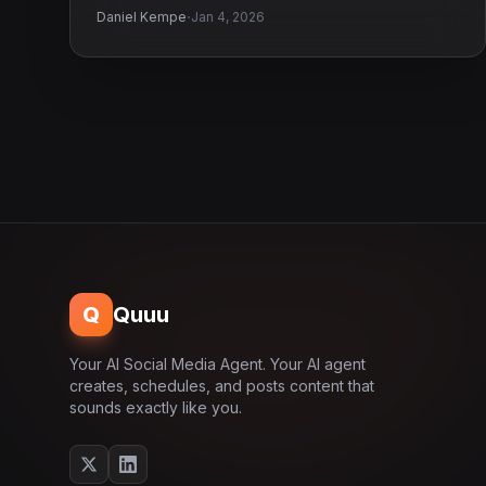
·
Daniel Kempe
Jan 4, 2026
Q
Quuu
Your AI Social Media Agent. Your AI agent
creates, schedules, and posts content that
sounds exactly like you.