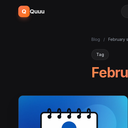
Q
Quuu
Blog
/
February s
Tag
Febru