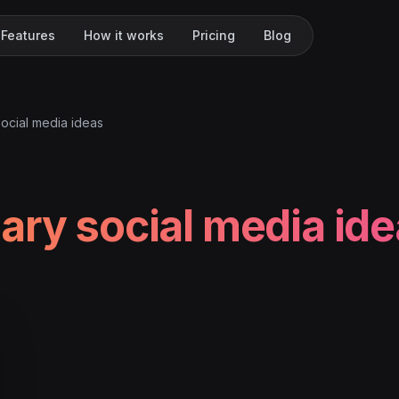
Features
How it works
Pricing
Blog
ocial media ideas
ary social media id