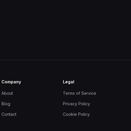
Company
Legal
About
Terms of Service
Blog
Privacy Policy
Contact
Cookie Policy