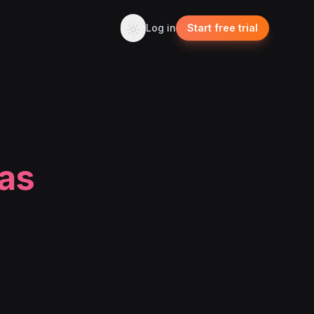
Log in
Start free trial
eas