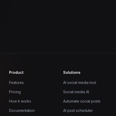
Product
Solutions
Features
AI social media tool
Pricing
Social media AI
How it works
Automate social posts
Documentation
AI post scheduler