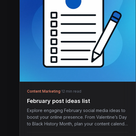
Content Marketing
·
12 min read
February post ideas list
Explore engaging February social media ideas to
boost your online presence. From Valentine’s Day
to Black History Month, plan your content calendar
today.