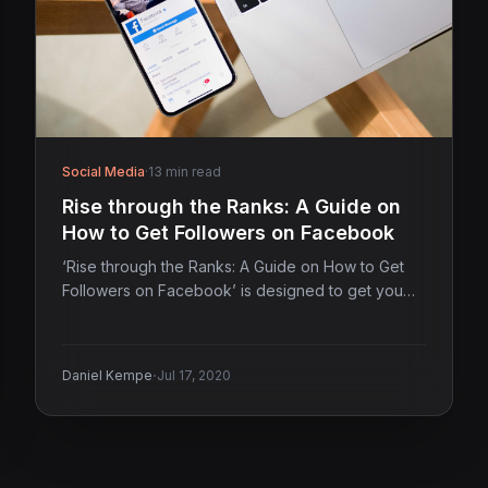
Social Media
·
13 min read
Rise through the Ranks: A Guide on
How to Get Followers on Facebook
‘Rise through the Ranks: A Guide on How to Get
Followers on Facebook’ is designed to get you…
·
Daniel Kempe
Jul 17, 2020