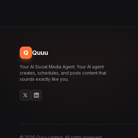
Q
Quuu
Your AI Social Media Agent. Your AI agent
creates, schedules, and posts content that
sounds exactly like you.
© 2026 Quuu Limited. All rights reserved.