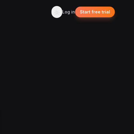
Log in
Start free trial