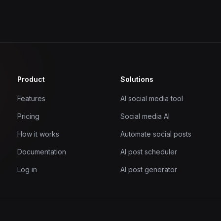
Product
Solutions
Features
AI social media tool
Pricing
Social media AI
How it works
Automate social posts
Documentation
AI post scheduler
Log in
AI post generator