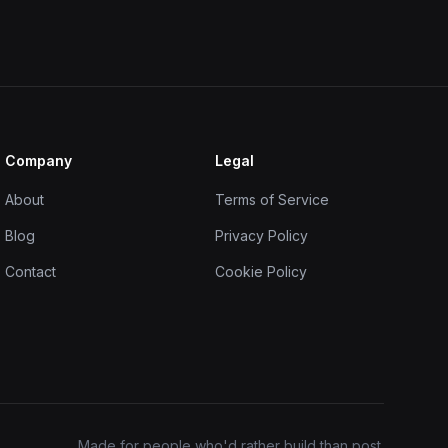
Company
Legal
About
Terms of Service
Blog
Privacy Policy
Contact
Cookie Policy
Made for people who'd rather build than post.