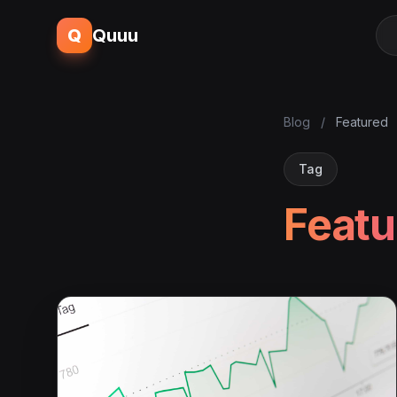
Q
Quuu
Blog
/
Featured
Tag
Featu