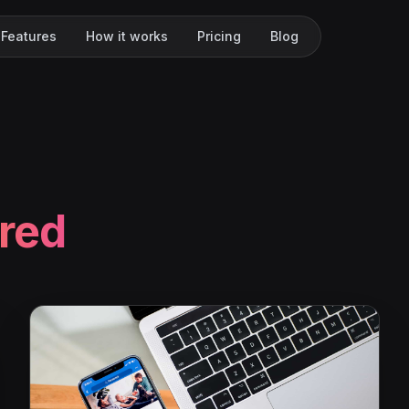
Features
How it works
Pricing
Blog
red