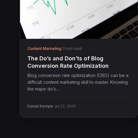
Content Marketing
·
11 min read
The Do’s and Don’ts of Blog
Conversion Rate Optimization
Blog conversion rate optimization (CRO) can be a
difficult content marketing skill to master. Knowing
the major do’s…
·
Daniel Kempe
Jul 22, 2020