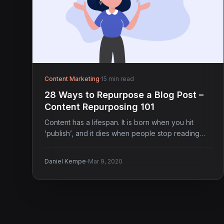
Content Marketing
·
15 min read
28 Ways to Repurpose a Blog Post –
Content Repurposing 101
Content has a lifespan. It is born when you hit
‘publish’, and it dies when people stop reading…
·
Daniel Kempe
Mar 9, 2020