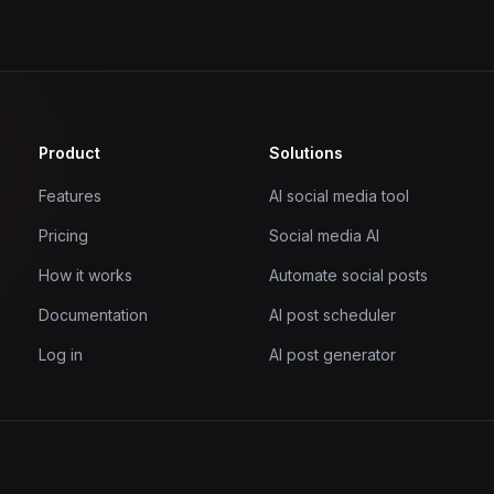
Product
Solutions
Features
AI social media tool
Pricing
Social media AI
How it works
Automate social posts
Documentation
AI post scheduler
Log in
AI post generator