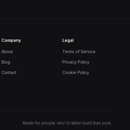
Company
Legal
About
Terms of Service
Blog
Privacy Policy
Contact
Cookie Policy
Made for people who'd rather build than post.