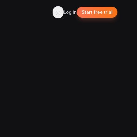
Log in
Start free trial