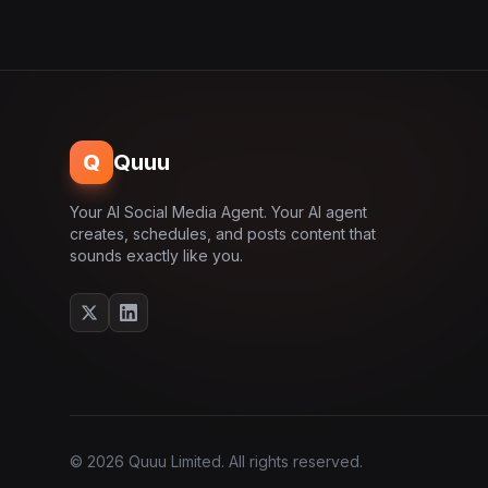
Q
Quuu
Your AI Social Media Agent. Your AI agent
creates, schedules, and posts content that
sounds exactly like you.
© 2026 Quuu Limited. All rights reserved.