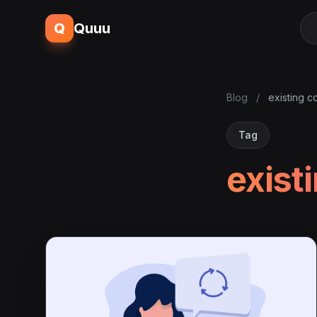
Q
Quuu
Blog
/
existing c
Tag
exist