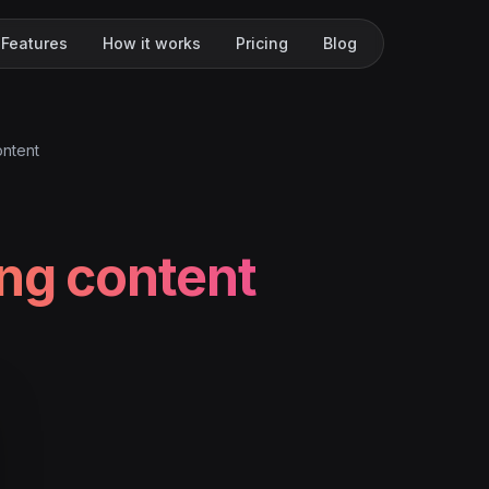
Features
How it works
Pricing
Blog
ontent
ing content