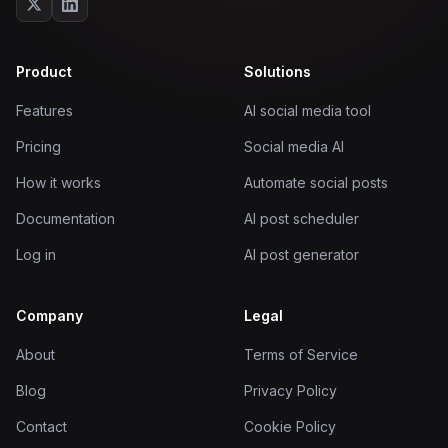
Product
Solutions
Features
AI social media tool
Pricing
Social media AI
How it works
Automate social posts
Documentation
AI post scheduler
Log in
AI post generator
Company
Legal
About
Terms of Service
Blog
Privacy Policy
Contact
Cookie Policy