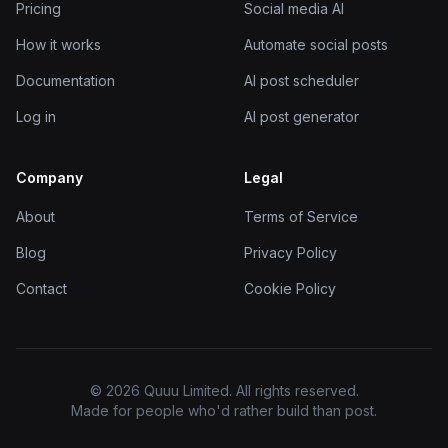
Pricing
Social media AI
How it works
Automate social posts
Documentation
AI post scheduler
Log in
AI post generator
Company
Legal
About
Terms of Service
Blog
Privacy Policy
Contact
Cookie Policy
© 2026 Quuu Limited. All rights reserved.
Made for people who'd rather build than post.