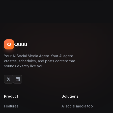
Q
Quuu
Your AI Social Media Agent. Your AI agent
creates, schedules, and posts content that
sounds exactly like you.
Product
Solutions
Features
AI social media tool