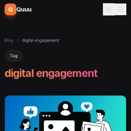
Q
Quuu
Blog
/
digital engagement
Tag
digital engagement