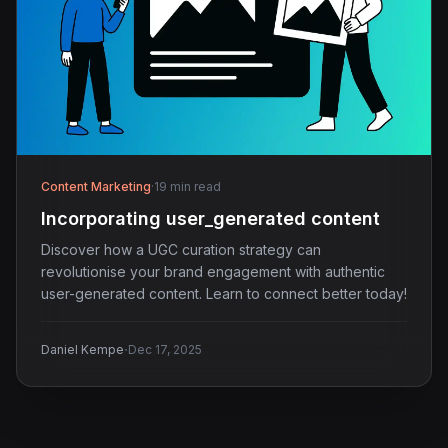
Content Marketing
·
19 min read
Incorporating user_generated content
Discover how a UGC curation strategy can
revolutionise your brand engagement with authentic
user-generated content. Learn to connect better today!
·
Daniel Kempe
Dec 17, 2025