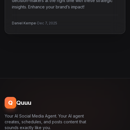
decision-makers at the right time with these strategic
insights. Enhance your brand’s impact!
·
Daniel Kempe
Dec 7, 2025
Q
Quuu
Your AI Social Media Agent. Your AI agent
creates, schedules, and posts content that
sounds exactly like you.