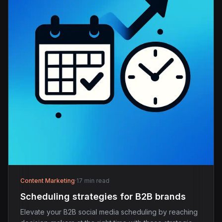
Content Marketing
·
17 min read
Scheduling strategies for B2B brands
Elevate your B2B social media scheduling by reaching