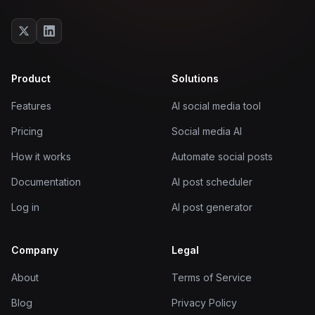
Product
Solutions
Features
AI social media tool
Pricing
Social media AI
How it works
Automate social posts
Documentation
AI post scheduler
Log in
AI post generator
Company
Legal
About
Terms of Service
Blog
Privacy Policy