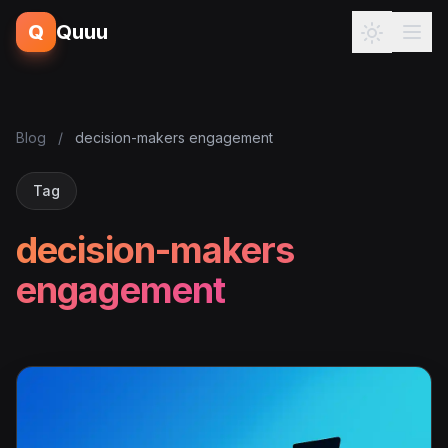
Q
Quuu
Blog
/
decision-makers engagement
Tag
decision-makers
engagement