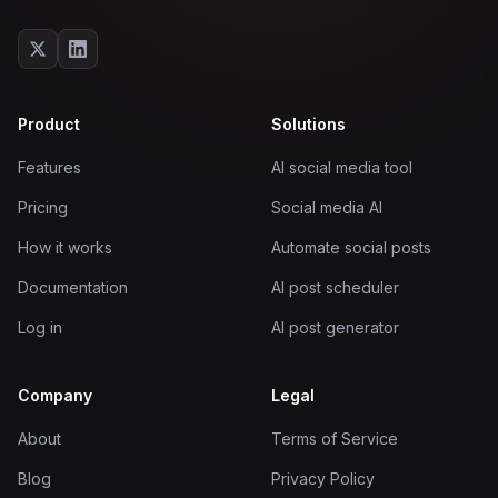
Product
Solutions
Features
AI social media tool
Pricing
Social media AI
How it works
Automate social posts
Documentation
AI post scheduler
Log in
AI post generator
Company
Legal
About
Terms of Service
Blog
Privacy Policy