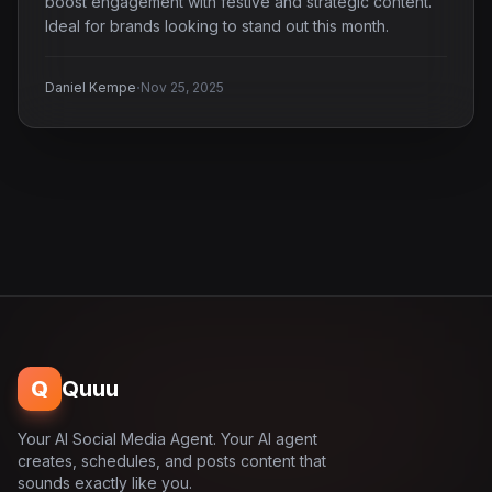
boost engagement with festive and strategic content.
Ideal for brands looking to stand out this month.
·
Daniel Kempe
Nov 25, 2025
Q
Quuu
Your AI Social Media Agent. Your AI agent
creates, schedules, and posts content that
sounds exactly like you.