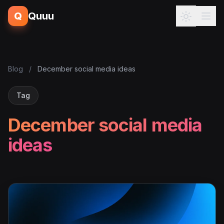
Q
Quuu
Blog
/
December social media ideas
Tag
December social media
ideas