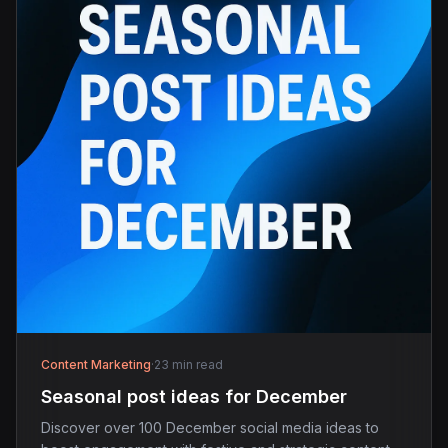
Content Marketing
·
23 min read
Seasonal post ideas for December
Discover over 100 December social media ideas to