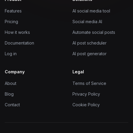
Features
AI social media tool
Pricing
Social media AI
How it works
Automate social posts
Documentation
AI post scheduler
Log in
AI post generator
Company
Legal
About
Terms of Service
Blog
Privacy Policy
Contact
Cookie Policy