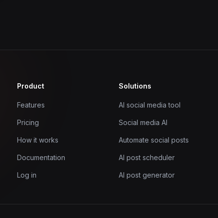
Product
Solutions
Features
AI social media tool
Pricing
Social media AI
How it works
Automate social posts
Documentation
AI post scheduler
Log in
AI post generator