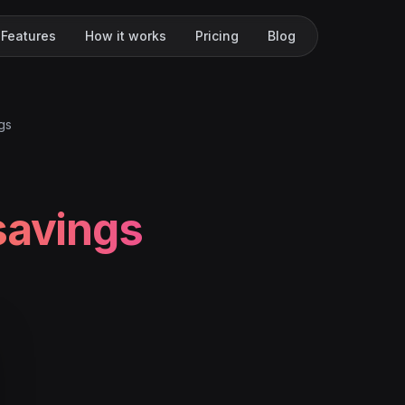
Features
How it works
Pricing
Blog
gs
savings