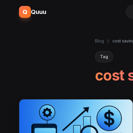
Q
Quuu
Blog
/
cost savin
Tag
cost 