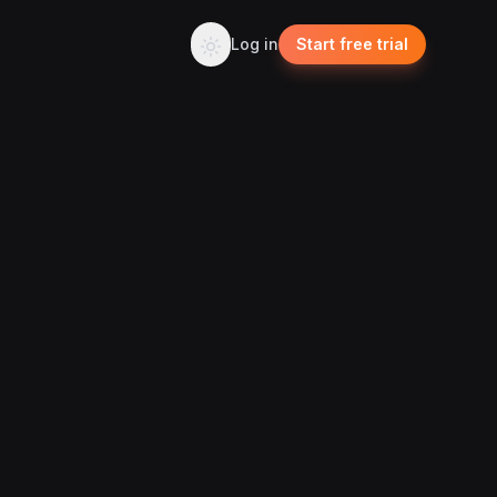
Log in
Start free trial