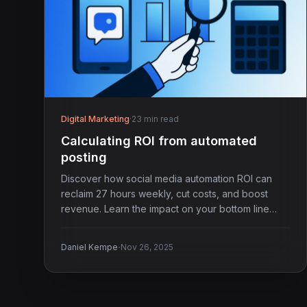
Digital Marketing
·
23 min read
Calculating ROI from automated
posting
Discover how social media automation ROI can
reclaim 27 hours weekly, cut costs, and boost
revenue. Learn the impact on your bottom line
now.
·
Daniel Kempe
Nov 26, 2025