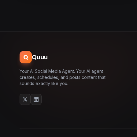
Q
Quuu
Your AI Social Media Agent. Your AI agent
creates, schedules, and posts content that
sounds exactly like you.