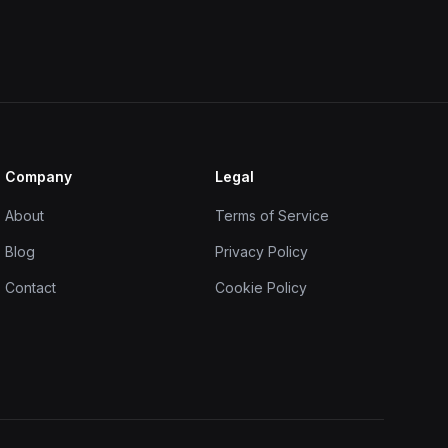
Company
Legal
About
Terms of Service
Blog
Privacy Policy
Contact
Cookie Policy