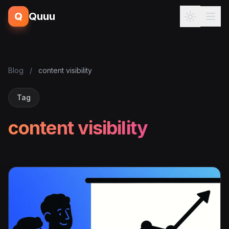
Q
Quuu
Blog
/
content visibility
Tag
content visibility