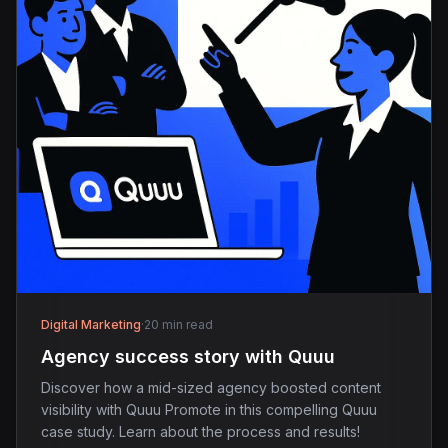
Digital Marketing
·
20 min read
Agency success story with Quuu
Discover how a mid-sized agency boosted content
visibility with Quuu Promote in this compelling Quuu
case study. Learn about the process and results!