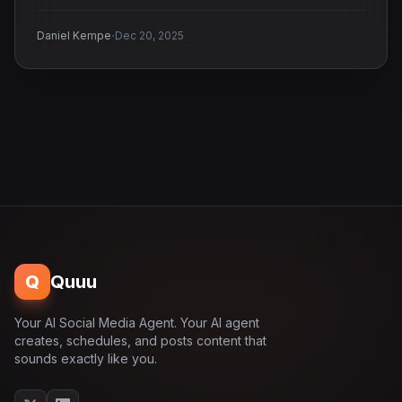
·
Daniel Kempe
Dec 20, 2025
Q
Quuu
Your AI Social Media Agent. Your AI agent
creates, schedules, and posts content that
sounds exactly like you.