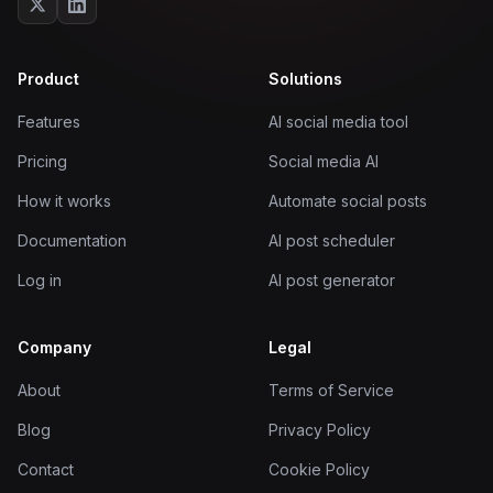
Product
Solutions
Features
AI social media tool
Pricing
Social media AI
How it works
Automate social posts
Documentation
AI post scheduler
Log in
AI post generator
Company
Legal
About
Terms of Service
Blog
Privacy Policy
Contact
Cookie Policy