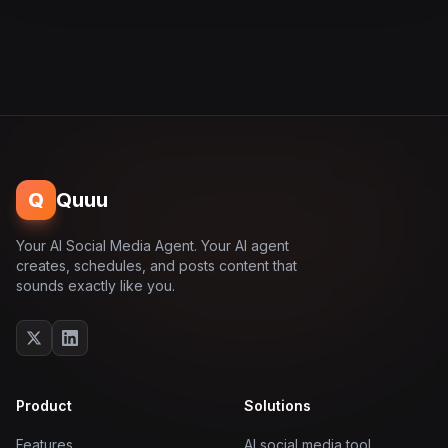
Q
Quuu
Your AI Social Media Agent. Your AI agent
creates, schedules, and posts content that
sounds exactly like you.
Product
Solutions
Features
AI social media tool