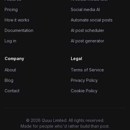
Pricing
Social media AI
How it works
Automate social posts
Documentation
AI post scheduler
Log in
AI post generator
Company
Legal
About
Terms of Service
Blog
Privacy Policy
Contact
Cookie Policy
© 2026 Quuu Limited. All rights reserved.
Made for people who'd rather build than post.