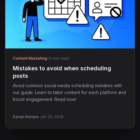
Content Marketing
·
12 min read
Mistakes to avoid when scheduling
posts
Avoid common social media scheduling mistakes with
our guide. Learn to tailor content for each platform and
boost engagement. Read now!
·
Daniel Kempe
Jan 30, 2026