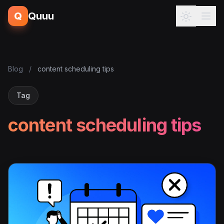
Q
Quuu
Blog
/
content scheduling tips
Tag
content scheduling tips