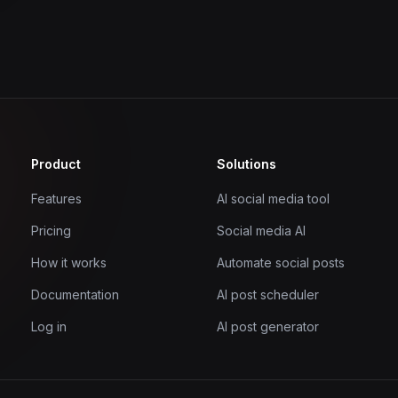
Product
Solutions
Features
AI social media tool
Pricing
Social media AI
How it works
Automate social posts
Documentation
AI post scheduler
Log in
AI post generator