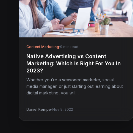
Content Marketing
·
9 min read
Native Advertising vs Content
Marketing: Which Is Right For You In
2023?
Whether you’re a seasoned marketer, social
media manager, or just starting out learning about
digital marketing, you will…
·
Daniel Kempe
Nov 9, 2022