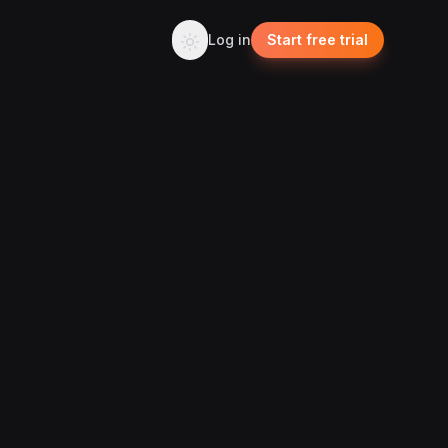
Log in
Start free trial