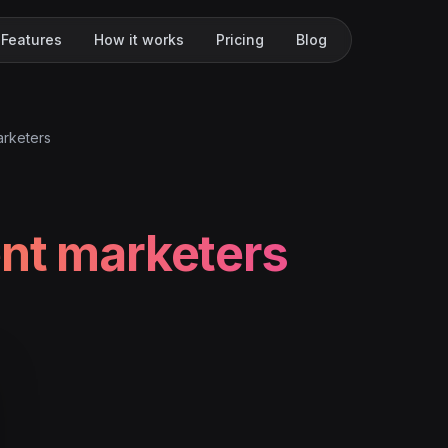
Features
How it works
Pricing
Blog
arketers
nt marketers