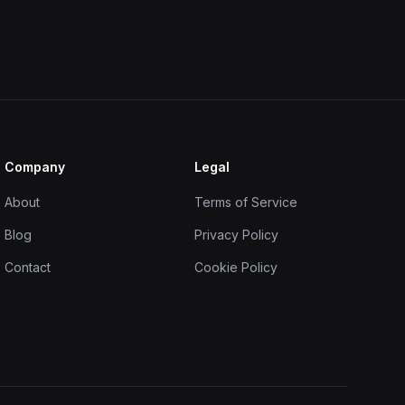
Company
Legal
About
Terms of Service
Blog
Privacy Policy
Contact
Cookie Policy