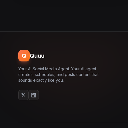
Q
Quuu
Your AI Social Media Agent. Your AI agent
creates, schedules, and posts content that
sounds exactly like you.