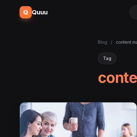
Q
Quuu
Blog
/
content m
Tag
conte