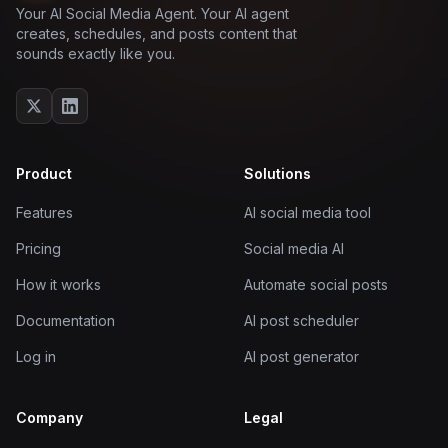
Your AI Social Media Agent. Your AI agent
creates, schedules, and posts content that
sounds exactly like you.
Product
Solutions
Features
AI social media tool
Pricing
Social media AI
How it works
Automate social posts
Documentation
AI post scheduler
Log in
AI post generator
Company
Legal