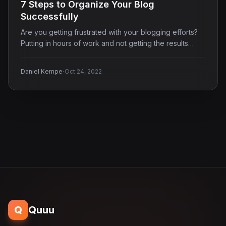
7 Steps to Organize Your Blog
Successfully
Are you getting frustrated with your blogging efforts?
Putting in hours of work and not getting the results…
·
Daniel Kempe
Oct 24, 2022
Q
Quuu