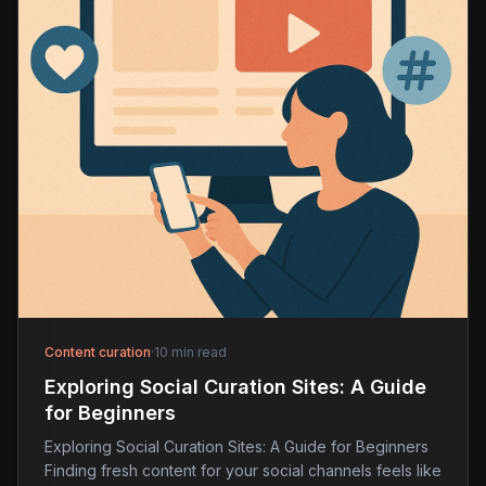
Content curation
·
10 min read
Exploring Social Curation Sites: A Guide
for Beginners
Exploring Social Curation Sites: A Guide for Beginners
Finding fresh content for your social channels feels like