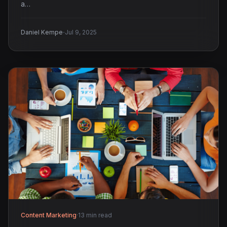
a…
·
Daniel Kempe
Jul 9, 2025
Content Marketing
·
13 min read