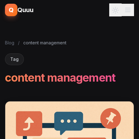
Q
Quuu
Blog
/
content management
Tag
content management