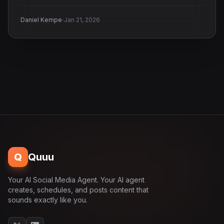
·
Daniel Kempe
Jan 21, 2026
Q
Quuu
Your AI Social Media Agent. Your AI agent
creates, schedules, and posts content that
sounds exactly like you.