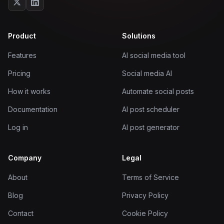
Product
Solutions
Features
AI social media tool
Pricing
Social media AI
How it works
Automate social posts
Documentation
AI post scheduler
Log in
AI post generator
Company
Legal
About
Terms of Service
Blog
Privacy Policy
Contact
Cookie Policy