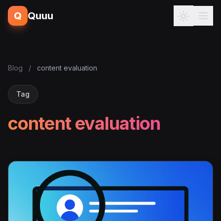
Q
Quuu
Blog
/
content evaluation
Tag
content evaluation