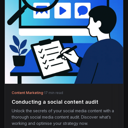
Content Marketing
·
17 min read
Conducting a social content audit
Unlock the secrets of your social media content with a
thorough social media content audit. Discover what’s
working and optimise your strategy now.