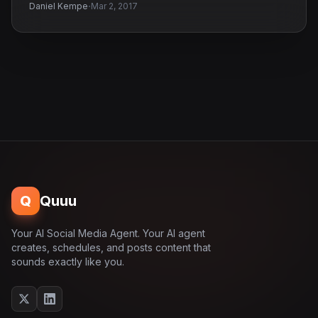
·
Daniel Kempe
Mar 2, 2017
Q
Quuu
Your AI Social Media Agent. Your AI agent
creates, schedules, and posts content that
sounds exactly like you.