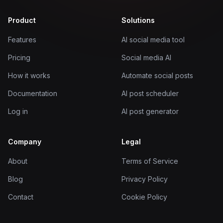
Product
Solutions
Features
AI social media tool
Pricing
Social media AI
How it works
Automate social posts
Documentation
AI post scheduler
Log in
AI post generator
Company
Legal
About
Terms of Service
Blog
Privacy Policy
Contact
Cookie Policy