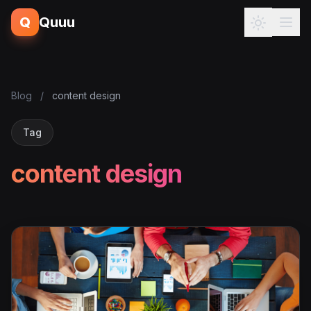
Q
Quuu
Blog
/
content design
Tag
content design