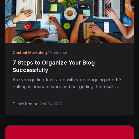
Content Marketing
·
13 min read
7 Steps to Organize Your Blog
Successfully
Are you getting frustrated with your blogging efforts?
Putting in hours of work and not getting the results…
·
Daniel Kempe
Oct 24, 2022