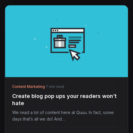
Content Marketing
·
7 min read
Create blog pop ups your readers won’t
hate
We read a lot of content here at Quuu. In fact, some
days that’s all we do! And…