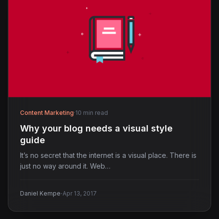
Content Marketing
·
10 min read
Why your blog needs a visual style
guide
It’s no secret that the internet is a visual place. There is
just no way around it. Web…
·
Daniel Kempe
Apr 13, 2017