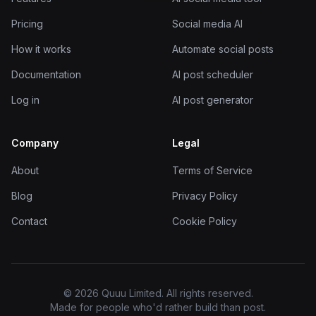
Pricing
Social media AI
How it works
Automate social posts
Documentation
AI post scheduler
Log in
AI post generator
Company
Legal
About
Terms of Service
Blog
Privacy Policy
Contact
Cookie Policy
© 2026 Quuu Limited. All rights reserved.
Made for people who'd rather build than post.