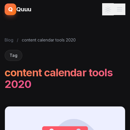
Q
Quuu
Blog
/
content calendar tools 2020
Tag
content calendar tools
2020