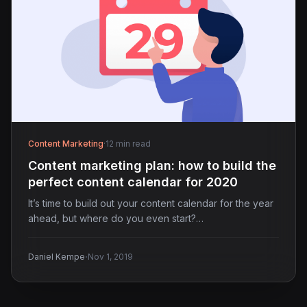
Content Marketing
·
12 min read
Content marketing plan: how to build the
perfect content calendar for 2020
It’s time to build out your content calendar for the year
ahead, but where do you even start?…
·
Daniel Kempe
Nov 1, 2019