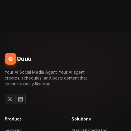
Q
Quuu
Your AI Social Media Agent. Your AI agent
creates, schedules, and posts content that
sounds exactly like you.
Product
Solutions
Features
AI social media tool