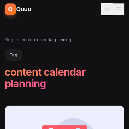
Q
Quuu
Blog
/
content calendar planning
Tag
content calendar
planning