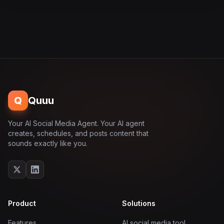
Q
Quuu
Your AI Social Media Agent. Your AI agent
creates, schedules, and posts content that
sounds exactly like you.
Product
Solutions
Features
AI social media tool