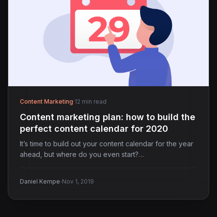
Content Marketing
·
12 min read
Content marketing plan: how to build the
perfect content calendar for 2020
It’s time to build out your content calendar for the year
ahead, but where do you even start?…
·
Daniel Kempe
Nov 1, 2019