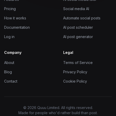
Pricing
Social media AI
How it works
Automate social posts
Documentation
AI post scheduler
Log in
AI post generator
Company
Legal
About
Terms of Service
Blog
Privacy Policy
Contact
Cookie Policy
© 2026 Quuu Limited. All rights reserved.
Made for people who'd rather build than post.