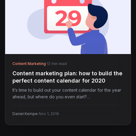
Content Marketing
·
12 min read
Content marketing plan: how to build the
perfect content calendar for 2020
It’s time to build out your content calendar for the year
ahead, but where do you even start?…
·
Daniel Kempe
Nov 1, 2019