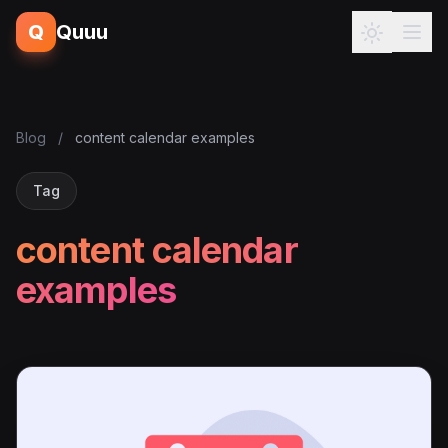
Q
Quuu
Blog
/
content calendar examples
Tag
content calendar
examples