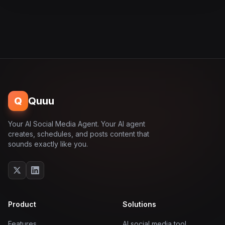
Q
Quuu
Your AI Social Media Agent. Your AI agent
creates, schedules, and posts content that
sounds exactly like you.
Product
Solutions
Features
AI social media tool