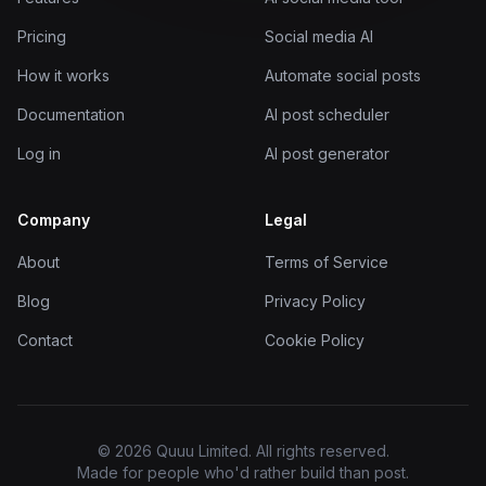
Pricing
Social media AI
How it works
Automate social posts
Documentation
AI post scheduler
Log in
AI post generator
Company
Legal
About
Terms of Service
Blog
Privacy Policy
Contact
Cookie Policy
© 2026 Quuu Limited. All rights reserved.
Made for people who'd rather build than post.