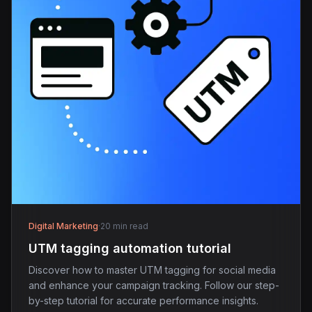
Digital Marketing
·
20 min read
UTM tagging automation tutorial
Discover how to master UTM tagging for social media
and enhance your campaign tracking. Follow our step-
by-step tutorial for accurate performance insights.