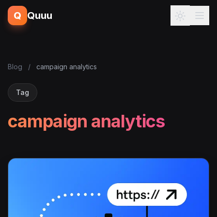
Q
Quuu
Blog
/
campaign analytics
Tag
campaign analytics