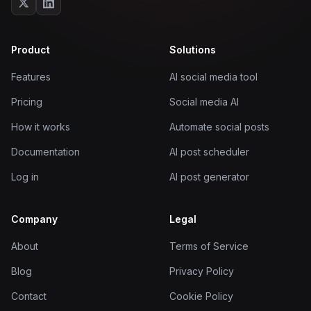
Product
Solutions
Features
AI social media tool
Pricing
Social media AI
How it works
Automate social posts
Documentation
AI post scheduler
Log in
AI post generator
Company
Legal
About
Terms of Service
Blog
Privacy Policy
Contact
Cookie Policy