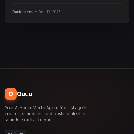
·
Daniel Kempe
Dec 13, 2025
Q
Quuu
Your AI Social Media Agent. Your AI agent
creates, schedules, and posts content that
sounds exactly like you.