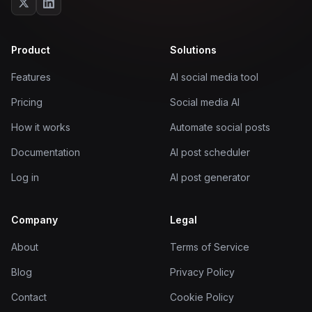
Product
Solutions
Features
AI social media tool
Pricing
Social media AI
How it works
Automate social posts
Documentation
AI post scheduler
Log in
AI post generator
Company
Legal
About
Terms of Service
Blog
Privacy Policy
Contact
Cookie Policy