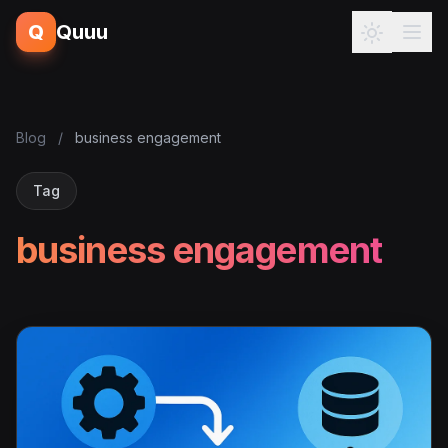
Q
Quuu
Blog
/
business engagement
Tag
business engagement