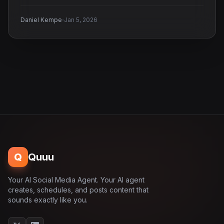
·
Daniel Kempe
Jan 5, 2026
Q
Quuu
Your AI Social Media Agent. Your AI agent
creates, schedules, and posts content that
sounds exactly like you.