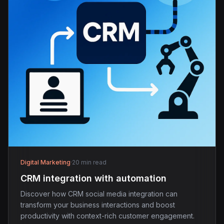
Digital Marketing
·
20 min read
CRM integration with automation
Discover how CRM social media integration can
transform your business interactions and boost
productivity with context-rich customer engagement.