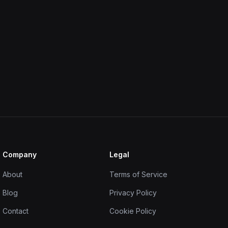
Company
Legal
About
Terms of Service
Blog
Privacy Policy
Contact
Cookie Policy