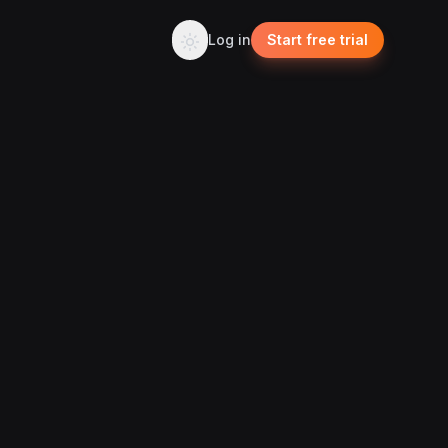
Log in
Start free trial