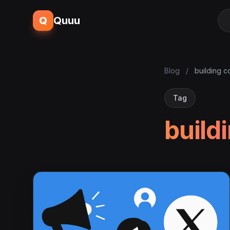
Q
Quuu
Blog
/
building c
Tag
build