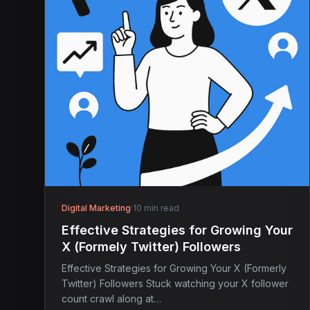
Digital Marketing
·
10 min read
Effective Strategies for Growing Your
X (Formely Twitter) Followers
Effective Strategies for Growing Your X (Formerly
Twitter) Followers Stuck watching your X follower
count crawl along at…