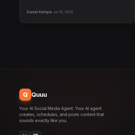
·
Daniel Kempe
Jul 15, 2025
Q
Quuu
Your AI Social Media Agent. Your AI agent
creates, schedules, and posts content that
sounds exactly like you.