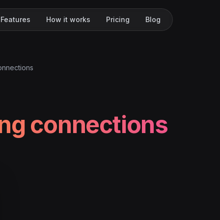
Features
How it works
Pricing
Blog
onnections
ing connections