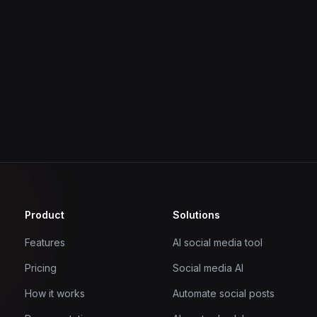
Product
Solutions
Features
AI social media tool
Pricing
Social media AI
How it works
Automate social posts