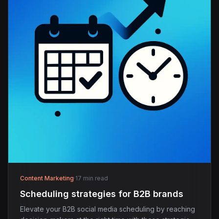
Content Marketing
·
17 min read
Scheduling strategies for B2B brands
Elevate your B2B social media scheduling by reaching