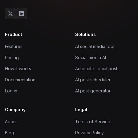
Product
Solutions
Features
AI social media tool
Pricing
Social media AI
How it works
Automate social posts
Documentation
AI post scheduler
Log in
AI post generator
Company
Legal
About
Terms of Service
Blog
Privacy Policy