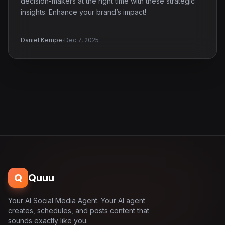
decision-makers at the right time with these strategic
insights. Enhance your brand’s impact!
·
Daniel Kempe
Dec 7, 2025
Q
Quuu
Your AI Social Media Agent. Your AI agent
creates, schedules, and posts content that
sounds exactly like you.