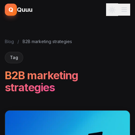
Q
Quuu
Blog
/
B2B marketing strategies
Tag
B2B marketing
strategies