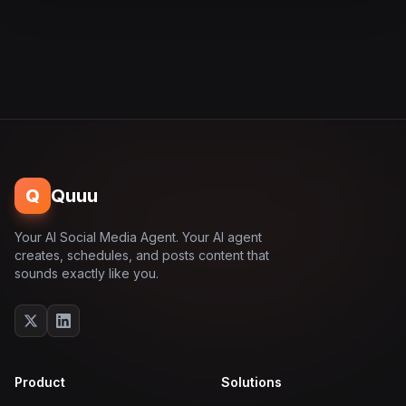
Q
Quuu
Your AI Social Media Agent. Your AI agent
creates, schedules, and posts content that
sounds exactly like you.
Product
Solutions