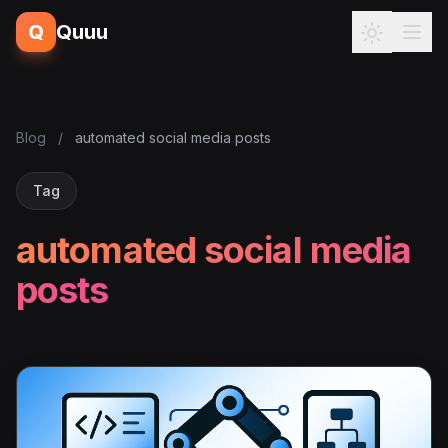
Q
Quuu
Blog
/
automated social media posts
Tag
automated social media
posts