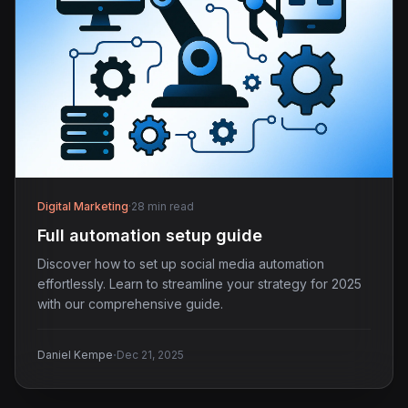
Digital Marketing
·
28 min read
Full automation setup guide
Discover how to set up social media automation
effortlessly. Learn to streamline your strategy for 2025
with our comprehensive guide.
·
Daniel Kempe
Dec 21, 2025