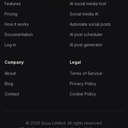
Features
AI social media tool
Pricing
Social media AI
How it works
Automate social posts
Documentation
AI post scheduler
Log in
AI post generator
Company
Legal
About
Terms of Service
Blog
Privacy Policy
Contact
Cookie Policy
© 2026 Quuu Limited. All rights reserved.