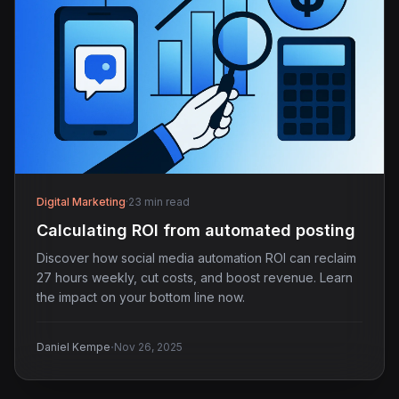
Digital Marketing
·
23 min read
Calculating ROI from automated posting
Discover how social media automation ROI can reclaim
27 hours weekly, cut costs, and boost revenue. Learn
the impact on your bottom line now.
·
Daniel Kempe
Nov 26, 2025