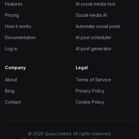
Features
AI social media tool
Pricing
Social media AI
How it works
Automate social posts
Documentation
AI post scheduler
Log in
AI post generator
Company
Legal
About
Terms of Service
Blog
Privacy Policy
Contact
Cookie Policy
© 2026 Quuu Limited. All rights reserved.