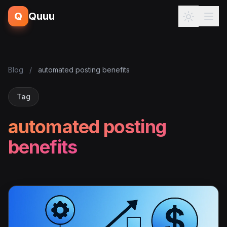
Q
Quuu
Blog
/
automated posting benefits
Tag
automated posting
benefits