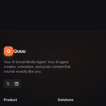
Q
Quuu
Your AI Social Media Agent. Your AI agent
creates, schedules, and posts content that
sounds exactly like you.
Product
Solutions