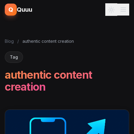
Q
Quuu
Blog
/
authentic content creation
Tag
authentic content
creation