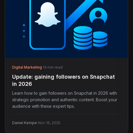
Digital Marketing
·
14 min read
Update: gaining followers on Snapchat
in 2026
Learn how to gain followers on Snapchat in 2026 with
strategic promotion and authentic content. Boost your
audience with these expert tips.
·
Daniel Kempe
Nov 16, 2025