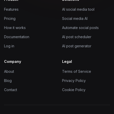
Features
AI social media tool
Pricing
Social media AI
How it works
Automate social posts
Documentation
AI post scheduler
Log in
AI post generator
Company
Legal
About
Terms of Service
Blog
Privacy Policy
Contact
Cookie Policy