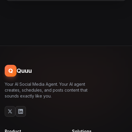
Q
Quuu
Your AI Social Media Agent. Your AI agent
creates, schedules, and posts content that
sounds exactly like you.
Product
Solutions