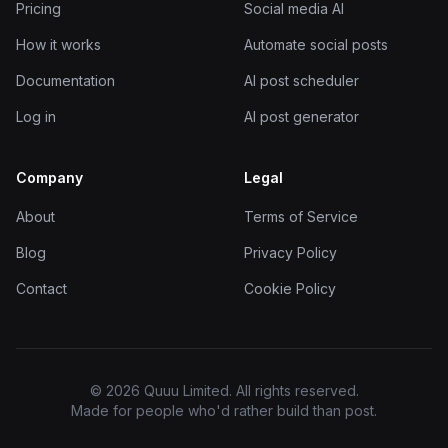
Pricing
Social media AI
How it works
Automate social posts
Documentation
AI post scheduler
Log in
AI post generator
Company
Legal
About
Terms of Service
Blog
Privacy Policy
Contact
Cookie Policy
© 2026 Quuu Limited. All rights reserved.
Made for people who'd rather build than post.