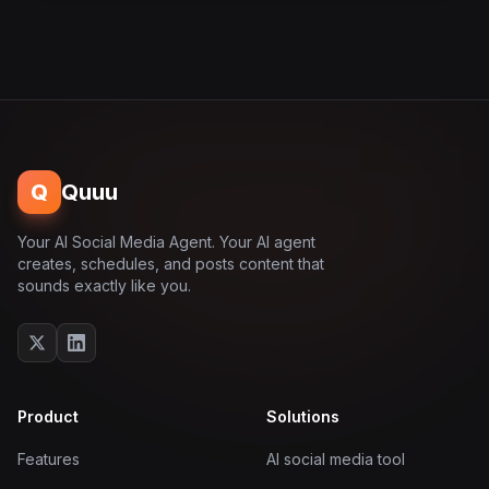
Q
Quuu
Your AI Social Media Agent. Your AI agent
creates, schedules, and posts content that
sounds exactly like you.
Product
Solutions
Features
AI social media tool