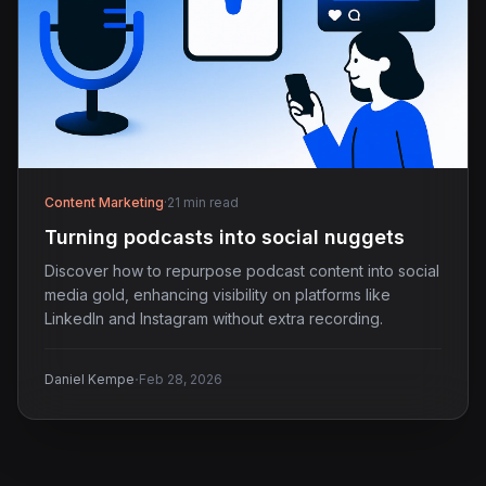
Content Marketing
·
21 min read
Turning podcasts into social nuggets
Discover how to repurpose podcast content into social
media gold, enhancing visibility on platforms like
LinkedIn and Instagram without extra recording.
·
Daniel Kempe
Feb 28, 2026