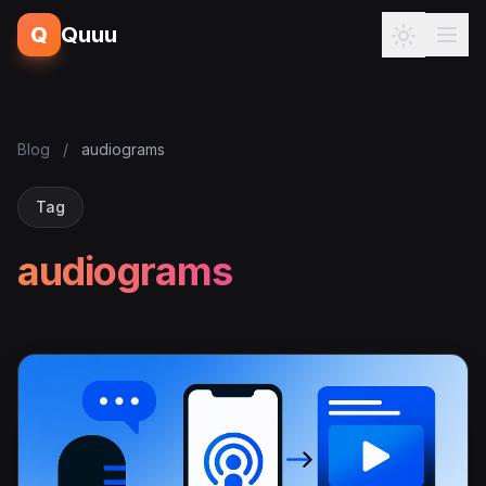
Q
Quuu
Blog
/
audiograms
Tag
audiograms