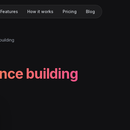
Features
How it works
Pricing
Blog
building
nce building