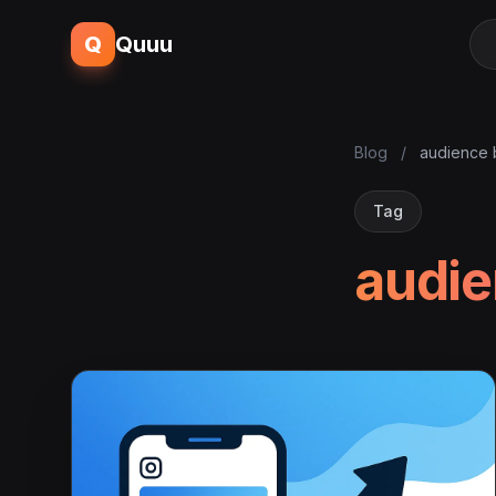
Q
Quuu
Blog
/
audience 
Tag
audie