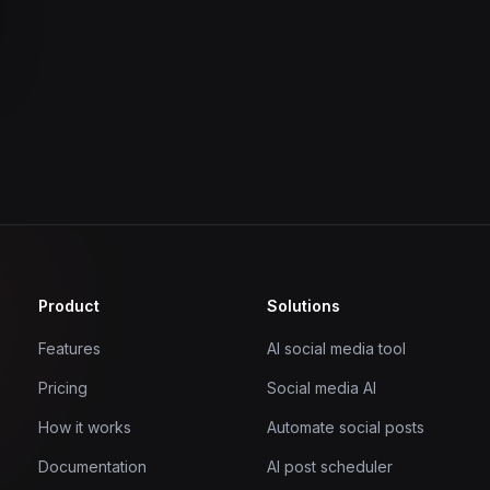
Product
Solutions
Features
AI social media tool
Pricing
Social media AI
How it works
Automate social posts
Documentation
AI post scheduler