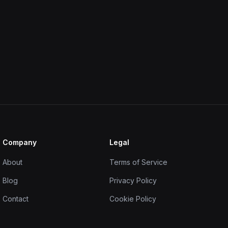
Company
Legal
About
Terms of Service
Blog
Privacy Policy
Contact
Cookie Policy