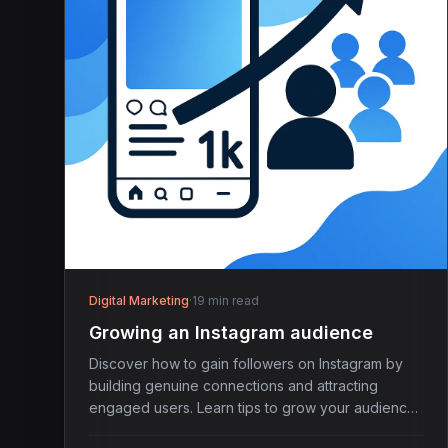
Digital Marketing
·
19 min read
Growing an Instagram audience
Discover how to gain followers on Instagram by
building genuine connections and attracting
engaged users. Learn tips to grow your audience
effectively.