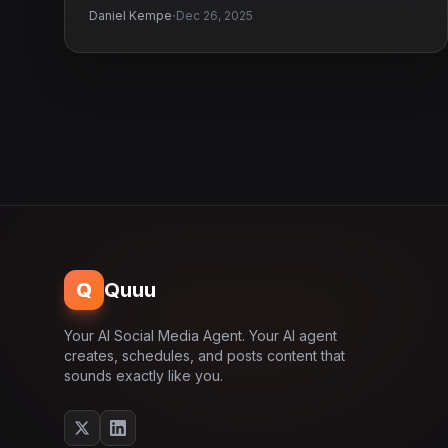
·
Daniel Kempe
Dec 26, 2025
Q
Quuu
Your AI Social Media Agent. Your AI agent
creates, schedules, and posts content that
sounds exactly like you.