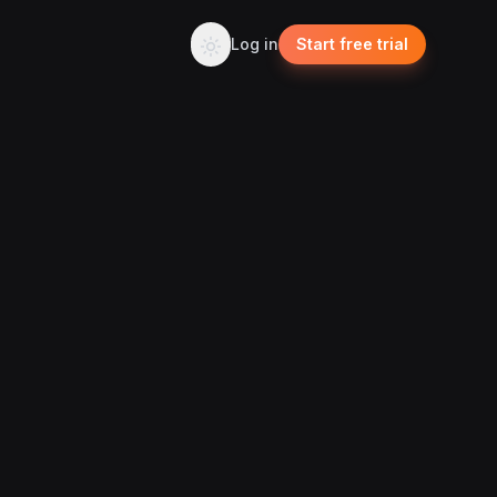
Log in
Start free trial