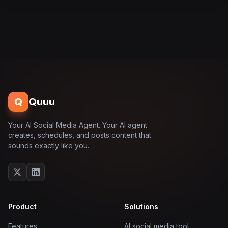
Q
Quuu
Your AI Social Media Agent. Your AI agent
creates, schedules, and posts content that
sounds exactly like you.
Product
Solutions
Features
AI social media tool