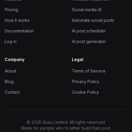
Pricing
Social media AI
How it works
Automate social posts
Documentation
AI post scheduler
Log in
AI post generator
Company
Legal
About
Terms of Service
Blog
Privacy Policy
Contact
Cookie Policy
© 2026 Quuu Limited. All rights reserved.
Made for people who'd rather build than post.