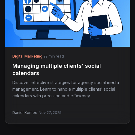
Digital Marketing
·
22 min read
Managing multiple clients' social
calendars
Discover effective strategies for agency social media
management. Learn to handle multiple clients’ social
calendars with precision and efficiency.
·
Daniel Kempe
Nov 27, 2025