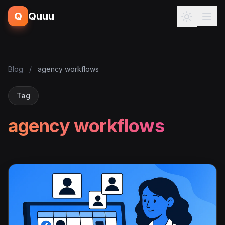
Q
Quuu
Blog
/
agency workflows
Tag
agency workflows