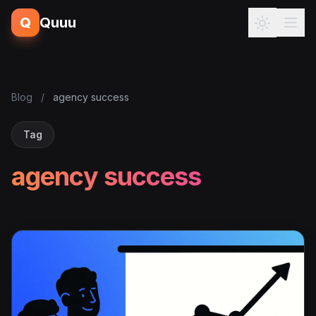
Q
Quuu
Blog
/
agency success
Tag
agency success