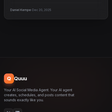
·
Daniel Kempe
Dec 20, 2025
Q
Quuu
Your AI Social Media Agent. Your AI agent
creates, schedules, and posts content that
sounds exactly like you.