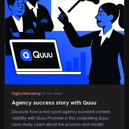
Digital Marketing
·
20 min read
Agency success story with Quuu
Discover how a mid-sized agency boosted content
visibility with Quuu Promote in this compelling Quuu
case study. Learn about the process and results!