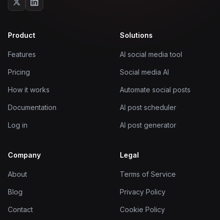
Product
Solutions
Features
AI social media tool
Pricing
Social media AI
How it works
Automate social posts
Documentation
AI post scheduler
Log in
AI post generator
Company
Legal
About
Terms of Service
Blog
Privacy Policy
Contact
Cookie Policy