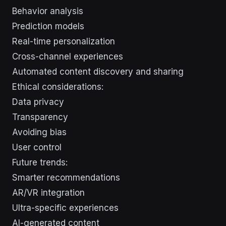
Behavior analysis
Prediction models
Real-time personalization
Cross-channel experiences
Automated content discovery and sharing
Ethical considerations:
Data privacy
Transparency
Avoiding bias
User control
Future trends:
Smarter recommendations
AR/VR integration
Ultra-specific experiences
AI-generated content