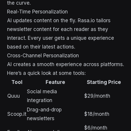
the curve.
Real-Time Personalization
AI updates content on the fly. Rasa.io tailors
newsletter content for each reader as they
interact. Every user gets a unique experience
based on their latest actions.
Cross-Channel Personalization
AI creates a smooth experience across platforms.
Here’s a quick look at some tools:
Tool
Feature
Starting Price
Social media
Quuu
$29/month
integration
Drag-and-drop
Scoop.it
$18/month
newsletters
$6/month