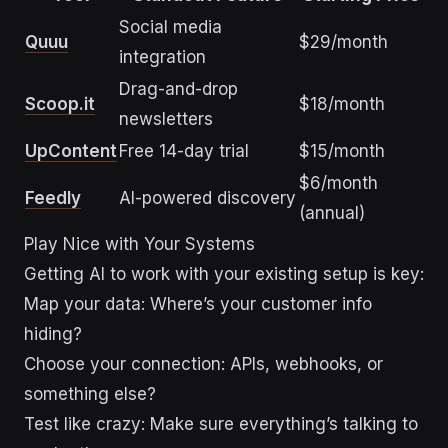
Social media
Quuu
$29/month
integration
Drag-and-drop
Scoop.it
$18/month
newsletters
UpContent
Free 14-day trial
$15/month
$6/month
Feedly
AI-powered discovery
(annual)
Play Nice with Your Systems
Getting AI to work with your existing setup is key:
Map your data: Where’s your customer info
hiding?
Choose your connection: APIs, webhooks, or
something else?
Test like crazy: Make sure everything’s talking to