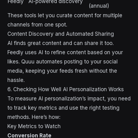
Feedly
AI-powered discovery
(annual)
These tools let you curate content for multiple
channels from one spot.
Content Discovery and Automated Sharing
AI finds great content and can share it too.
Feedly uses AI to refine content based on your
likes. Quuu automates posting to your social
media, keeping your feeds fresh without the
hassle.
6. Checking How Well AI Personalization Works
To measure AI personalization’s impact, you need
to track key metrics and use the right testing
methods. Here’s how:
Key Metrics to Watch
Conversion Rate