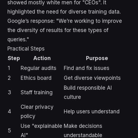
showed mostly white men for "CEOs". It
highlighted the need for diverse training data.
Google’s response: "We’re working to improve
the diversity of results for these types of
queries."
Practical Steps
Step
Action
Purpose
1
Regular audits
Find and fix issues
2
Ethics board
Get diverse viewpoints
Build responsible AI
3
Staff training
culture
Clear privacy
4
Help users understand
policy
Use "explainable
Make decisions
5
AI"
understandable