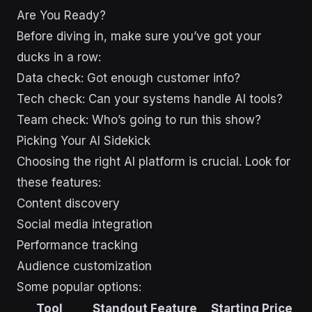
Are You Ready?
Before diving in, make sure you’ve got your
ducks in a row:
Data check: Got enough customer info?
Tech check: Can your systems handle AI tools?
Team check: Who’s going to run this show?
Picking Your AI Sidekick
Choosing the right AI platform is crucial. Look for
these features:
Content discovery
Social media integration
Performance tracking
Audience customization
Some popular options:
Tool
Standout Feature
Starting Price