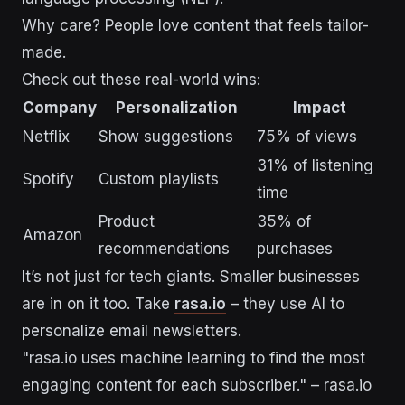
Why care? People love content that feels tailor-
made.
Check out these real-world wins:
Company
Personalization
Impact
Netflix
Show suggestions
75% of views
31% of listening
Spotify
Custom playlists
time
Product
35% of
Amazon
recommendations
purchases
It’s not just for tech giants. Smaller businesses
are in on it too. Take
rasa.io
– they use AI to
personalize email newsletters.
"rasa.io uses machine learning to find the most
engaging content for each subscriber." – rasa.io