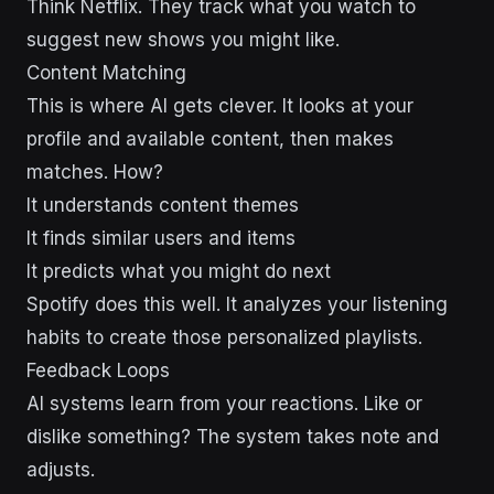
Think Netflix. They track what you watch to
suggest new shows you might like.
Content Matching
This is where AI gets clever. It looks at your
profile and available content, then makes
matches. How?
It understands content themes
It finds similar users and items
It predicts what you might do next
Spotify does this well. It analyzes your listening
habits to create those personalized playlists.
Feedback Loops
AI systems learn from your reactions. Like or
dislike something? The system takes note and
adjusts.