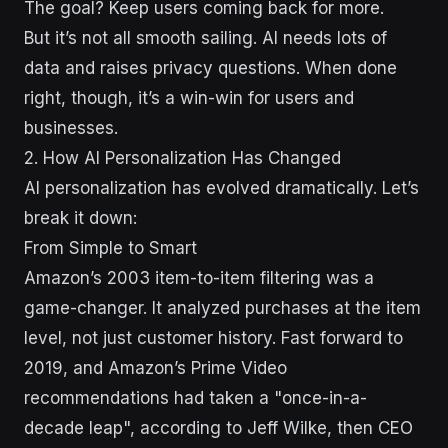
The goal? Keep users coming back for more.
But it’s not all smooth sailing. AI needs lots of
data and raises privacy questions. When done
right, though, it’s a win-win for users and
businesses.
2. How AI Personalization Has Changed
AI personalization has evolved dramatically. Let’s
break it down:
From Simple to Smart
Amazon’s 2003 item-to-item filtering was a
game-changer. It analyzed purchases at the item
level, not just customer history. Fast forward to
2019, and Amazon’s Prime Video
recommendations had taken a "once-in-a-
decade leap", according to Jeff Wilke, then CEO