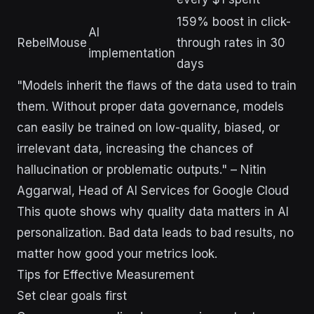
159% boost in click-
AI
RebelMouse
through rates in 30
implementation
days
"Models inherit the flaws of the data used to train
them. Without proper data governance, models
can easily be trained on low-quality, biased, or
irrelevant data, increasing the chances of
hallucination or problematic outputs." – Nitin
Aggarwal, Head of AI Services for Google Cloud
This quote shows why quality data matters in AI
personalization. Bad data leads to bad results, no
matter how good your metrics look.
Tips for Effective Measurement
Set clear goals first