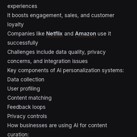
experiences
It boosts engagement, sales, and customer
loyalty
Companies like
Netflix
and
Amazon
use it
successfully
Challenges include data quality, privacy
concerns, and integration issues
Key components of AI personalization systems:
Data collection
User profiling
Content matching
Feedback loops
Privacy controls
How businesses are using AI for content
curation: