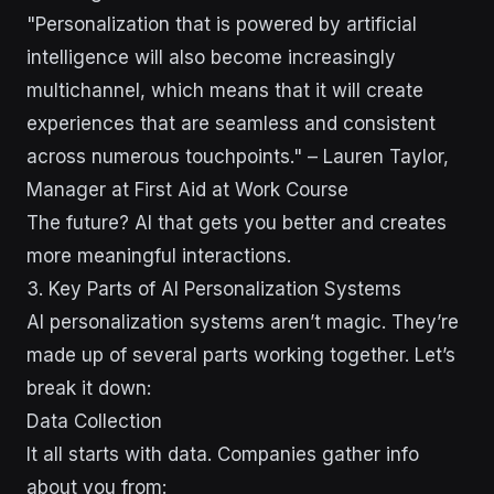
"Personalization that is powered by artificial
intelligence will also become increasingly
multichannel, which means that it will create
experiences that are seamless and consistent
across numerous touchpoints." – Lauren Taylor,
Manager at First Aid at Work Course
The future? AI that gets you better and creates
more meaningful interactions.
3. Key Parts of AI Personalization Systems
AI personalization systems aren’t magic. They’re
made up of several parts working together. Let’s
break it down:
Data Collection
It all starts with data. Companies gather info
about you from: