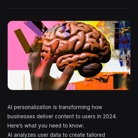
AI personalization is transforming how
businesses deliver content to users in 2024.
Here’s what you need to know:
AI analyzes user data to create tailored