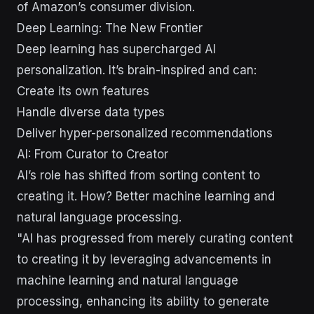
of Amazon’s consumer division.
Deep Learning: The New Frontier
Deep learning has supercharged AI
personalization. It’s brain-inspired and can:
Create its own features
Handle diverse data types
Deliver hyper-personalized recommendations
AI: From Curator to Creator
AI’s role has shifted from sorting content to
creating it. How? Better machine learning and
natural language processing.
"AI has progressed from merely curating content
to creating it by leveraging advancements in
machine learning and natural language
processing, enhancing its ability to generate