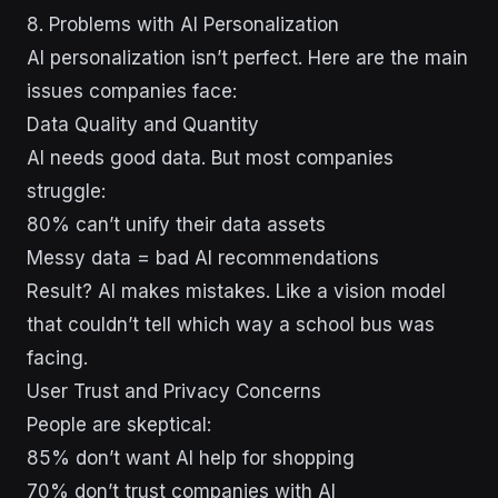
8. Problems with AI Personalization
AI personalization isn’t perfect. Here are the main
issues companies face:
Data Quality and Quantity
AI needs good data. But most companies
struggle:
80% can’t unify their data assets
Messy data = bad AI recommendations
Result? AI makes mistakes. Like a vision model
that couldn’t tell which way a school bus was
facing.
User Trust and Privacy Concerns
People are skeptical:
85% don’t want AI help for shopping
70% don’t trust companies with AI