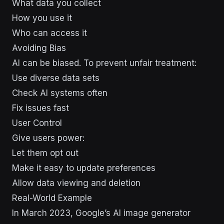
What data you collect
How you use it
Who can access it
Avoiding Bias
AI can be biased. To prevent unfair treatment:
Use diverse data sets
Check AI systems often
Fix issues fast
User Control
Give users power:
Let them opt out
Make it easy to update preferences
Allow data viewing and deletion
Real-World Example
In March 2023, Google’s AI image generator