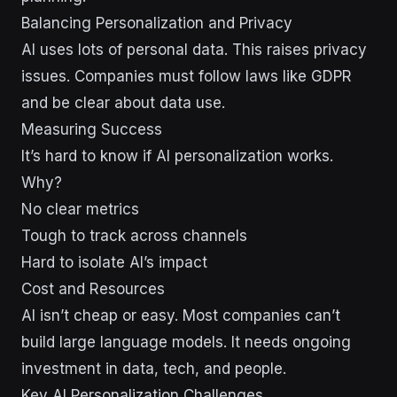
Balancing Personalization and Privacy
AI uses lots of personal data. This raises privacy
issues. Companies must follow laws like GDPR
and be clear about data use.
Measuring Success
It’s hard to know if AI personalization works.
Why?
No clear metrics
Tough to track across channels
Hard to isolate AI’s impact
Cost and Resources
AI isn’t cheap or easy. Most companies can’t
build large language models. It needs ongoing
investment in data, tech, and people.
Key AI Personalization Challenges