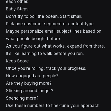
each other.
Baby Steps
Don’t try to boil the ocean. Start small:
Pick one customer segment or content type.
Maybe personalize email subject lines based on
what people bought before.
As you figure out what works, expand from there.
It’s like learning to walk before you run.
Keep Score
Once you’re rolling, track your progress:
How engaged are people?
Are they buying more?
Sticking around longer?
Spending more?
Use these numbers to fine-tune your approach.