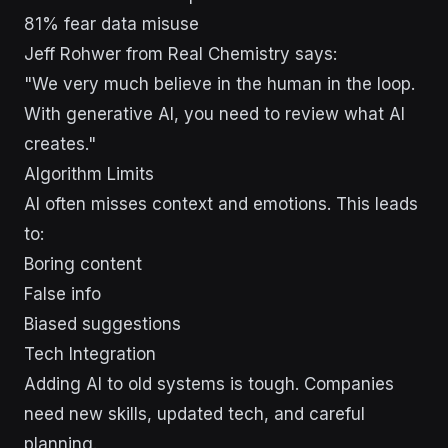
81% fear data misuse
Jeff Rohwer from Real Chemistry says:
"We very much believe in the human in the loop.
With generative AI, you need to review what AI
creates."
Algorithm Limits
AI often misses context and emotions. This leads
to:
Boring content
False info
Biased suggestions
Tech Integration
Adding AI to old systems is tough. Companies
need new skills, updated tech, and careful
planning.