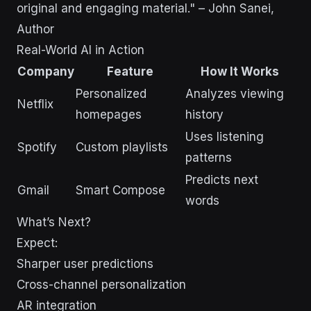
original and engaging material." – John Sanei,
Author
Real-World AI in Action
Company
Feature
How It Works
Personalized
Analyzes viewing
Netflix
homepages
history
Uses listening
Spotify
Custom playlists
patterns
Predicts next
Gmail
Smart Compose
words
What’s Next?
Expect:
Sharper user predictions
Cross-channel personalization
AR integration