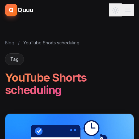
Q
Quuu
Blog
/
YouTube Shorts scheduling
Tag
YouTube Shorts
scheduling