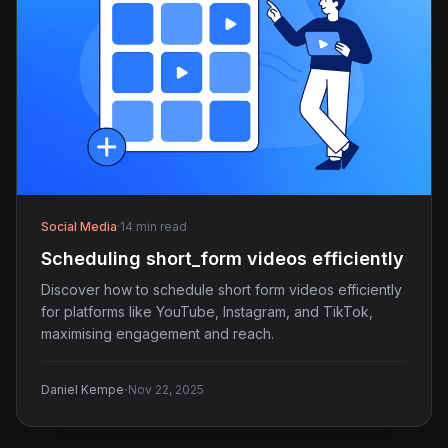
Social Media
·
14 min read
Scheduling short_form videos efficiently
Discover how to schedule short form videos efficiently
for platforms like YouTube, Instagram, and TikTok,
maximising engagement and reach.
·
Daniel Kempe
Nov 22, 2025