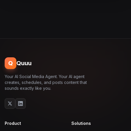
Q
Quuu
Your AI Social Media Agent. Your AI agent
creates, schedules, and posts content that
sounds exactly like you.
Product
Solutions