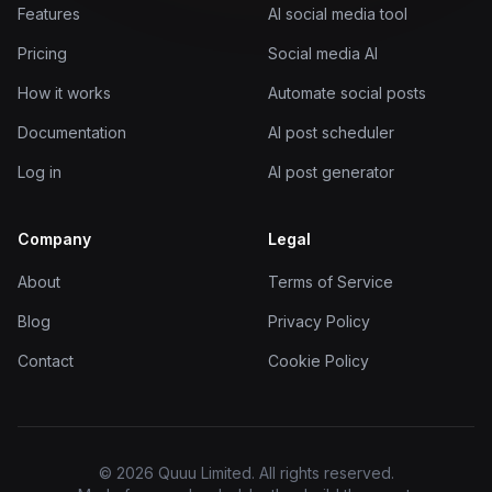
Features
AI social media tool
Pricing
Social media AI
How it works
Automate social posts
Documentation
AI post scheduler
Log in
AI post generator
Company
Legal
About
Terms of Service
Blog
Privacy Policy
Contact
Cookie Policy
© 2026 Quuu Limited. All rights reserved.