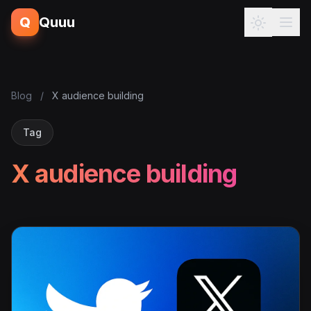
Q
Quuu
Blog
/
X audience building
Tag
X audience building