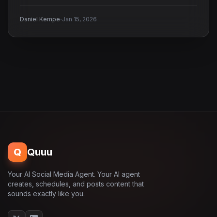
·
Daniel Kempe
Jan 15, 2026
Q
Quuu
Your AI Social Media Agent. Your AI agent
creates, schedules, and posts content that
sounds exactly like you.