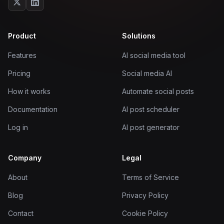
Product
Solutions
Features
AI social media tool
Pricing
Social media AI
How it works
Automate social posts
Documentation
AI post scheduler
Log in
AI post generator
Company
Legal
About
Terms of Service
Blog
Privacy Policy
Contact
Cookie Policy