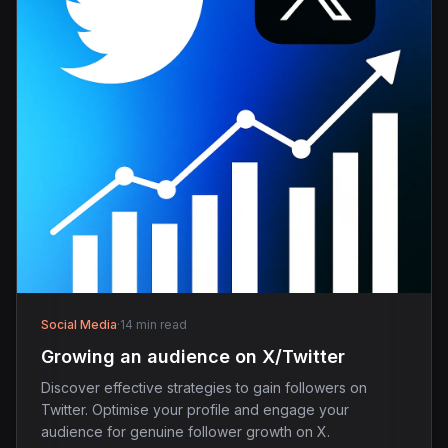
Social Media
·
14 min read
Growing an audience on X/Twitter
Discover effective strategies to gain followers on
Twitter. Optimise your profile and engage your
audience for genuine follower growth on X.