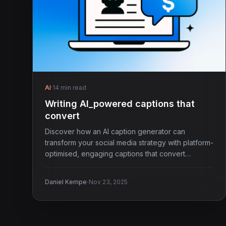
AI
·
14 min read
Writing AI_powered captions that
convert
Discover how an AI caption generator can
transform your social media strategy with platform-
optimised, engaging captions that convert
effortlessly.
·
Daniel Kempe
Nov 23, 2025