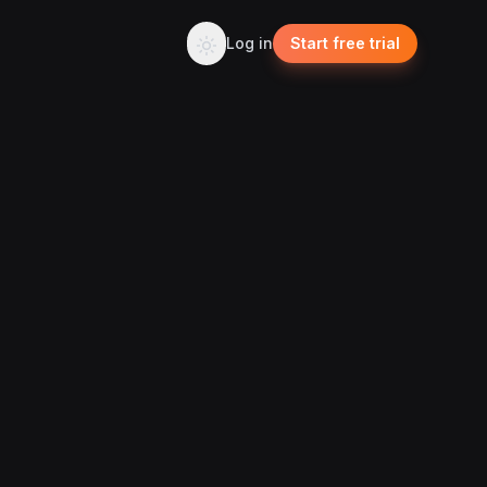
Log in
Start free trial