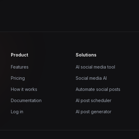
Product
Solutions
Features
AI social media tool
Pricing
Social media AI
How it works
Automate social posts
Documentation
AI post scheduler
Log in
AI post generator