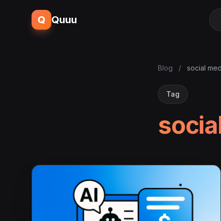
Q
Quuu
Blog
/
social med
Tag
socia