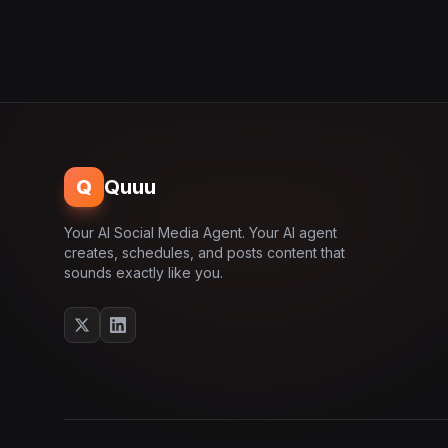
Q
Quuu
Your AI Social Media Agent. Your AI agent
creates, schedules, and posts content that
sounds exactly like you.