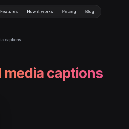
Features
How it works
Pricing
Blog
ia captions
l media captions