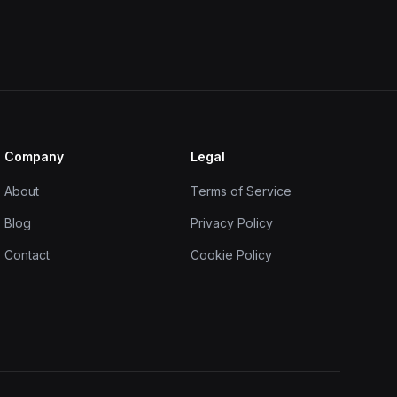
Company
Legal
About
Terms of Service
Blog
Privacy Policy
Contact
Cookie Policy