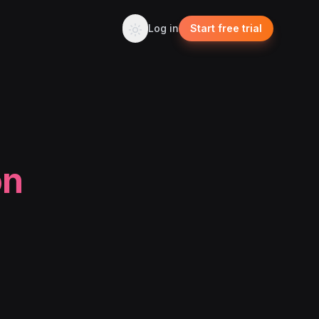
Log in
Start free trial
on