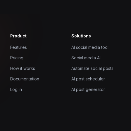
Product
Solutions
Features
AI social media tool
Pricing
Social media AI
How it works
Automate social posts
Documentation
AI post scheduler
Log in
AI post generator