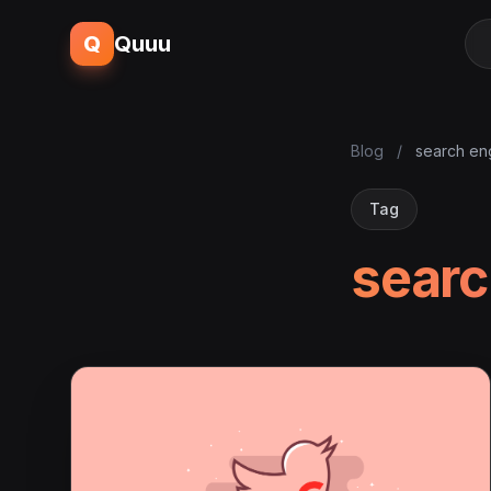
Q
Quuu
Blog
/
search eng
Tag
searc