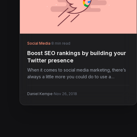
Social Media
·
8 min read
Boost SEO rankings by building your
Twitter presence
When it comes to social media marketing, there’s
always a little more you could do to use a…
·
Daniel Kempe
Nov 26, 2018