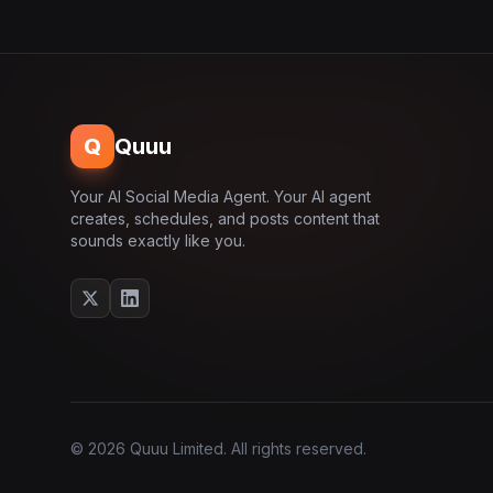
Q
Quuu
Your AI Social Media Agent. Your AI agent
creates, schedules, and posts content that
sounds exactly like you.
© 2026 Quuu Limited. All rights reserved.