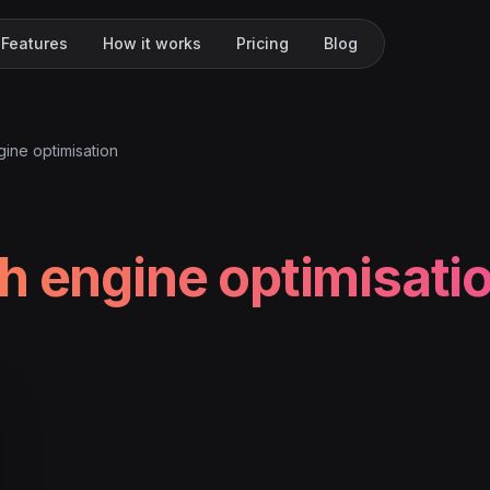
Features
How it works
Pricing
Blog
ine optimisation
h engine optimisati