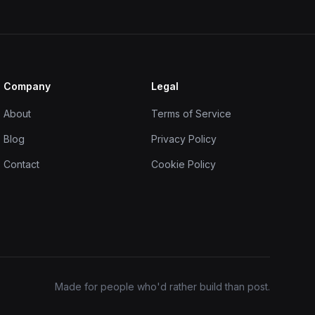
Company
Legal
About
Terms of Service
Blog
Privacy Policy
Contact
Cookie Policy
Made for people who'd rather build than post.