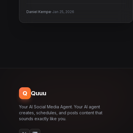
business.
·
Daniel Kempe
Jan 25, 2026
Q
Quuu
Your AI Social Media Agent. Your AI agent
creates, schedules, and posts content that
sounds exactly like you.