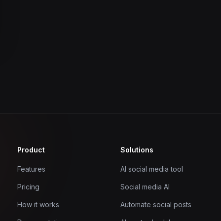
Product
Solutions
Features
AI social media tool
Pricing
Social media AI
How it works
Automate social posts