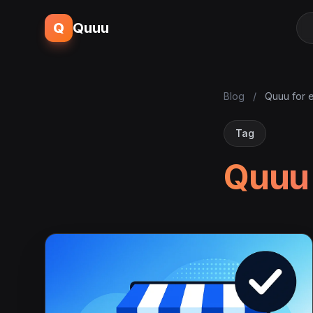
Q
Quuu
Blog
/
Quuu for
Tag
Quuu