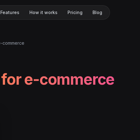
Features
How it works
Pricing
Blog
 e-commerce
 for e-commerce