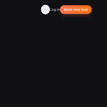
Log in
Start free trial