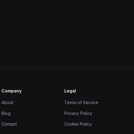
Company
Legal
About
Terms of Service
Blog
Privacy Policy
Contact
Cookie Policy