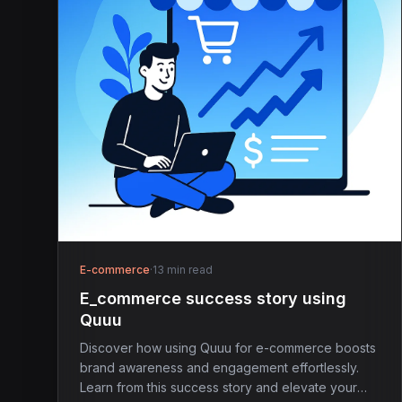
E-commerce
·
13 min read
E_commerce success story using
Quuu
Discover how using Quuu for e-commerce boosts
brand awareness and engagement effortlessly.
Learn from this success story and elevate your