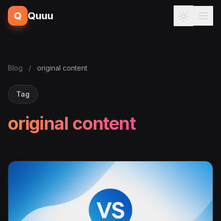
Q
Quuu
Blog
/
original content
Tag
original content