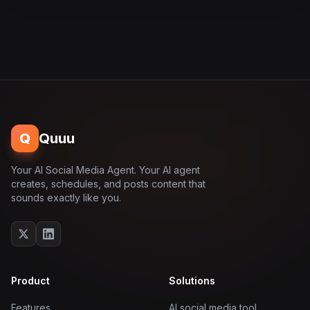
Q
Quuu
Your AI Social Media Agent. Your AI agent
creates, schedules, and posts content that
sounds exactly like you.
Product
Solutions
Features
AI social media tool