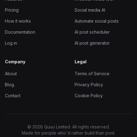
Pricing
Social media AI
How it works
Automate social posts
Documentation
AI post scheduler
Log in
AI post generator
Company
Legal
About
Terms of Service
Blog
Privacy Policy
Contact
Cookie Policy
© 2026 Quuu Limited. All rights reserved.
Made for people who'd rather build than post.