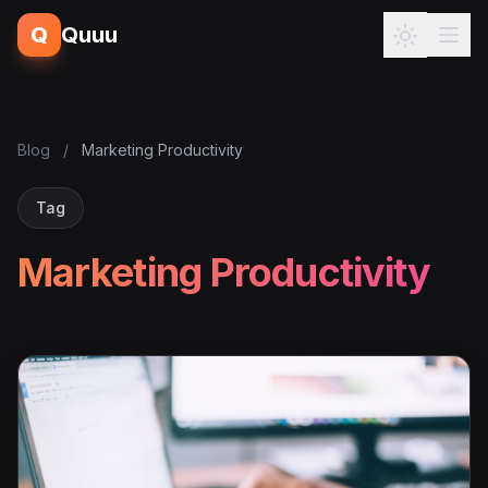
Q
Quuu
Blog
/
Marketing Productivity
Tag
Marketing Productivity