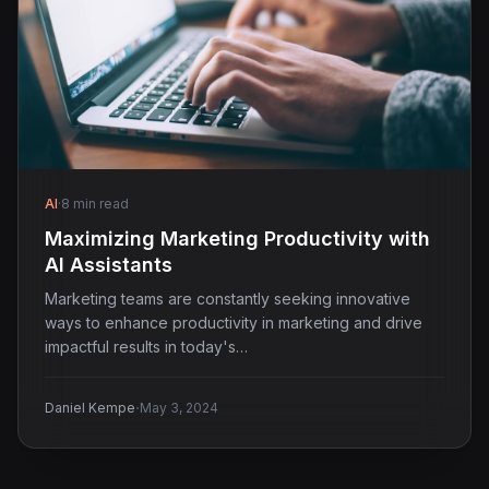
AI
·
8 min read
Maximizing Marketing Productivity with
AI Assistants
Marketing teams are constantly seeking innovative
ways to enhance productivity in marketing and drive
impactful results in today's…
·
Daniel Kempe
May 3, 2024