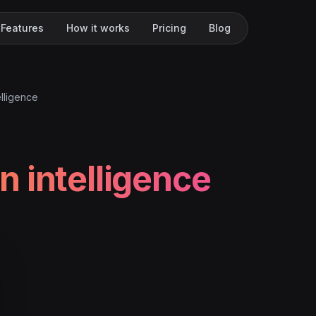
Features
How it works
Pricing
Blog
lligence
 intelligence