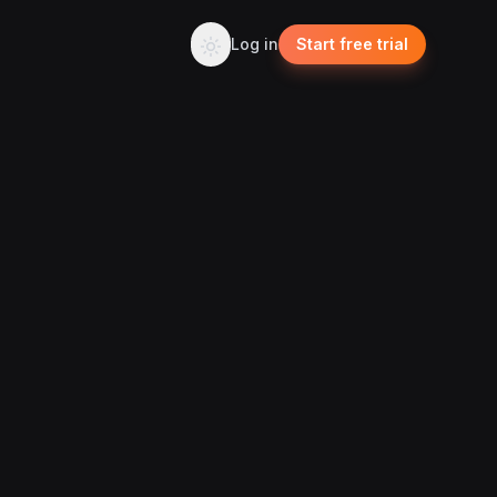
Log in
Start free trial