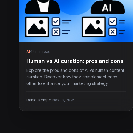
AI
·
12 min read
Human vs AI curation: pros and cons
Explore the pros and cons of AI vs human content
curation. Discover how they complement each
other to enhance your marketing strategy.
·
Daniel Kempe
Nov 19, 2025