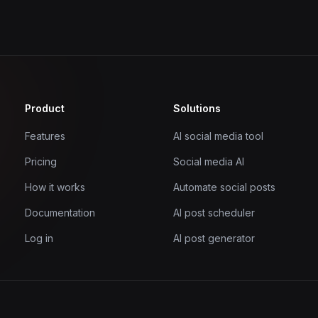
Product
Solutions
Features
AI social media tool
Pricing
Social media AI
How it works
Automate social posts
Documentation
AI post scheduler
Log in
AI post generator