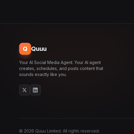
Q
Quuu
Your AI Social Media Agent. Your AI agent
creates, schedules, and posts content that
sounds exactly like you.
© 2026 Quuu Limited. All rights reserved.