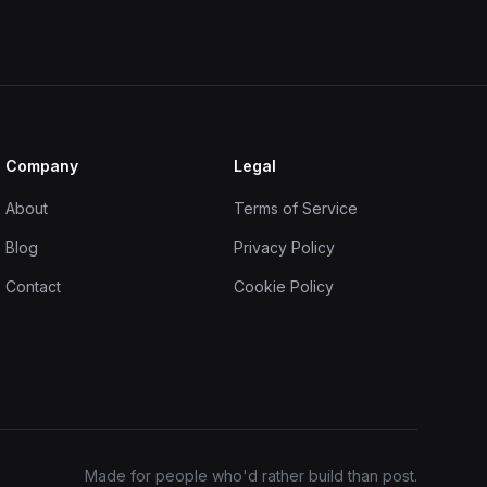
Company
Legal
About
Terms of Service
Blog
Privacy Policy
Contact
Cookie Policy
Made for people who'd rather build than post.