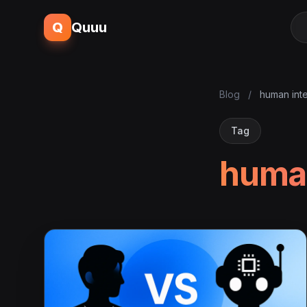
Q
Quuu
Blog
/
human inte
Tag
human