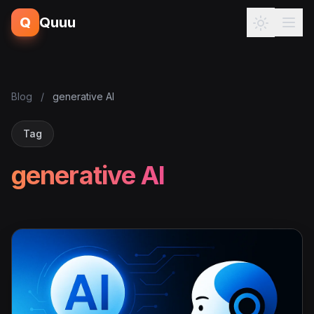
Q
Quuu
Blog
/
generative AI
Tag
generative AI