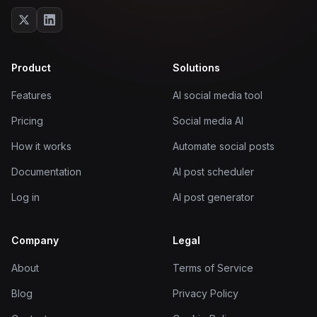
Product
Solutions
Features
AI social media tool
Pricing
Social media AI
How it works
Automate social posts
Documentation
AI post scheduler
Log in
AI post generator
Company
Legal
About
Terms of Service
Blog
Privacy Policy