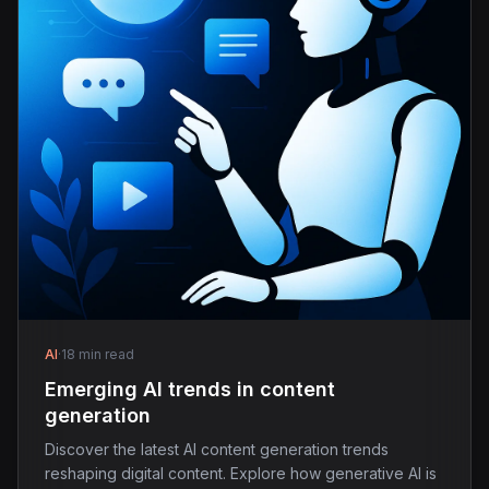
AI
·
18 min read
Emerging AI trends in content
generation
Discover the latest AI content generation trends
reshaping digital content. Explore how generative AI is