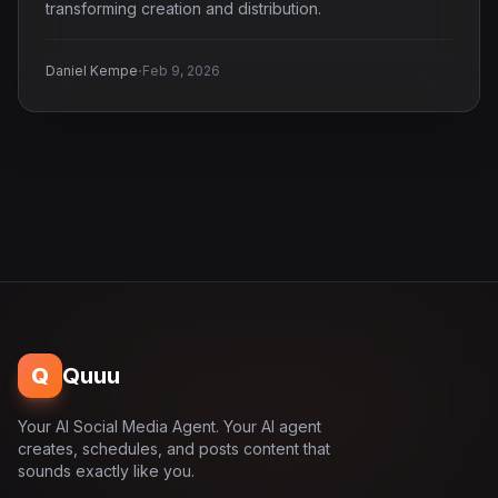
transforming creation and distribution.
·
Daniel Kempe
Feb 9, 2026
Q
Quuu
Your AI Social Media Agent. Your AI agent
creates, schedules, and posts content that
sounds exactly like you.