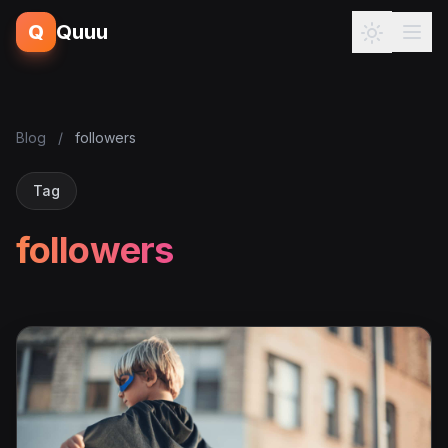
Q
Quuu
Blog
/
followers
Tag
followers