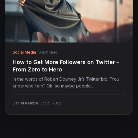
Social Media
·
16 min read
How to Get More Followers on Twitter –
From Zero to Hero
In the words of Robert Downey Jr’s Twitter bio: “You
know who I am”. Ok, so maybe people…
·
Daniel Kempe
Oct 21, 2022