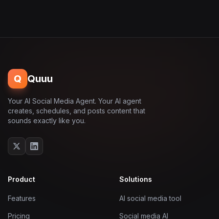
Q
Quuu
Your AI Social Media Agent. Your AI agent
creates, schedules, and posts content that
sounds exactly like you.
Product
Solutions
Features
AI social media tool
Pricing
Social media AI