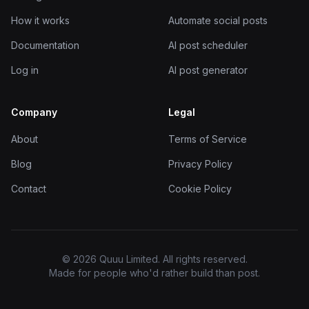
How it works
Automate social posts
Documentation
AI post scheduler
Log in
AI post generator
Company
Legal
About
Terms of Service
Blog
Privacy Policy
Contact
Cookie Policy
© 2026 Quuu Limited. All rights reserved.
Made for people who'd rather build than post.