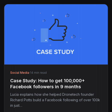
Social Media
·
14 min read
Case Study: How to get 100,000+
Facebook followers in 9 months
Lucia explains how she helped Dronetech founder
Richard Potts build a Facebook following of over 100k
in just…