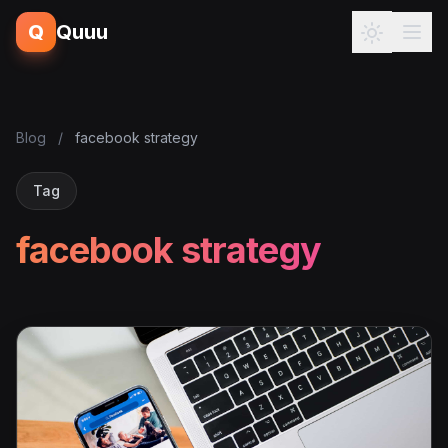
Q
Quuu
Blog
/
facebook strategy
Tag
facebook strategy