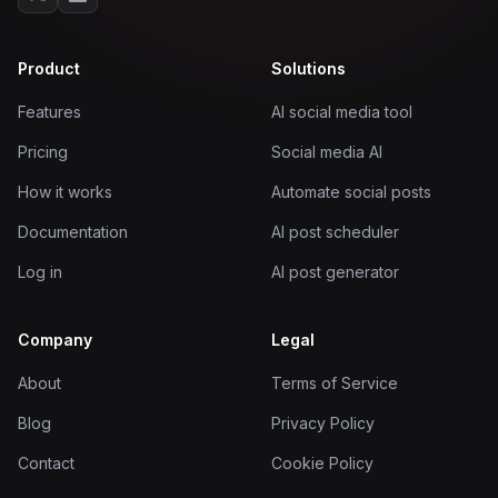
Product
Solutions
Features
AI social media tool
Pricing
Social media AI
How it works
Automate social posts
Documentation
AI post scheduler
Log in
AI post generator
Company
Legal
About
Terms of Service
Blog
Privacy Policy
Contact
Cookie Policy