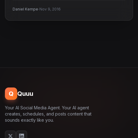
·
Daniel Kempe
Nov 9, 2016
Q
Quuu
Your AI Social Media Agent. Your AI agent
creates, schedules, and posts content that
sounds exactly like you.