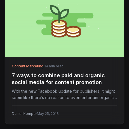
Content Marketing
·
14 min read
7 ways to combine paid and organic
social media for content promotion
With the new Facebook update for publishers, it might
seem like there’s no reason to even entertain organic…
·
Daniel Kempe
May 25, 2018