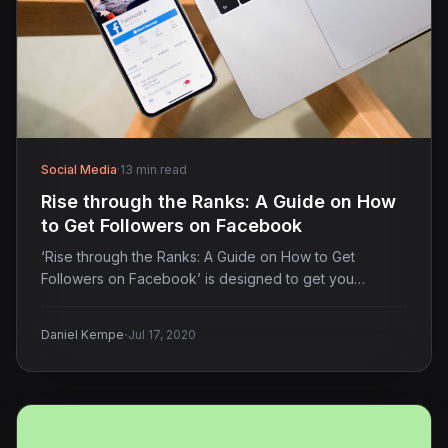
Social Media
·
13 min read
Rise through the Ranks: A Guide on How
to Get Followers on Facebook
‘Rise through the Ranks: A Guide on How to Get
Followers on Facebook’ is designed to get you…
·
Daniel Kempe
Jul 17, 2020