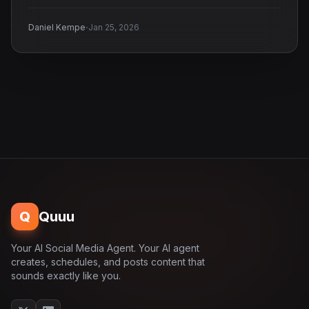
·
Daniel Kempe
Jan 25, 2026
Q
Quuu
Your AI Social Media Agent. Your AI agent
creates, schedules, and posts content that
sounds exactly like you.