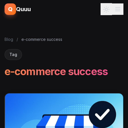
Q
Quuu
Blog
/
e-commerce success
Tag
e-commerce success