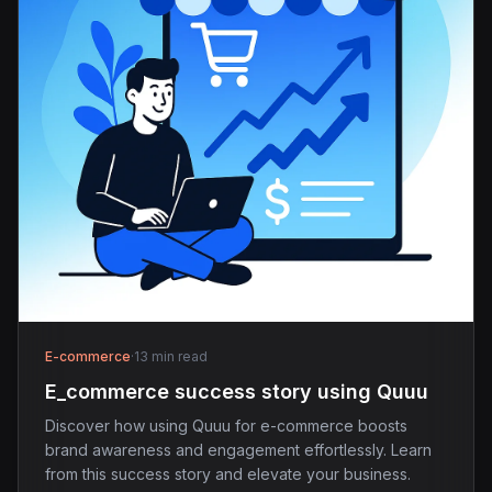
E-commerce
·
13 min read
E_commerce success story using Quuu
Discover how using Quuu for e-commerce boosts
brand awareness and engagement effortlessly. Learn
from this success story and elevate your business.