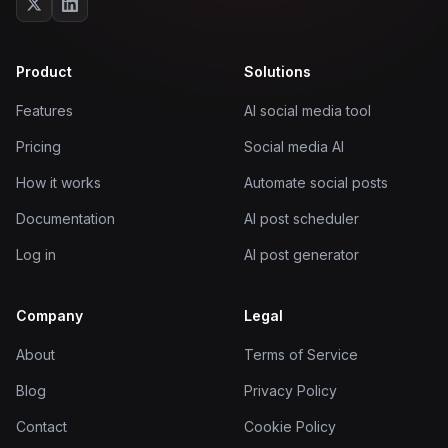
Product
Solutions
Features
AI social media tool
Pricing
Social media AI
How it works
Automate social posts
Documentation
AI post scheduler
Log in
AI post generator
Company
Legal
About
Terms of Service
Blog
Privacy Policy
Contact
Cookie Policy