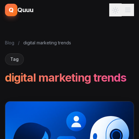
Q
Quuu
Blog
/
digital marketing trends
Tag
digital marketing trends