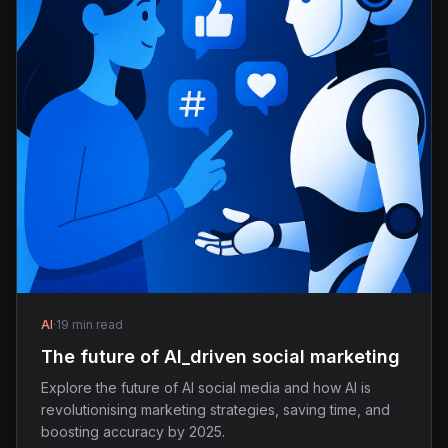
AI
·
19 min read
The future of AI_driven social marketing
Explore the future of AI social media and how AI is
revolutionising marketing strategies, saving time, and
boosting accuracy by 2025.