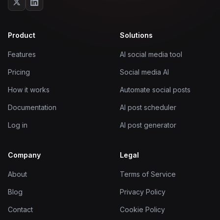
Product
Solutions
Features
AI social media tool
Pricing
Social media AI
How it works
Automate social posts
Documentation
AI post scheduler
Log in
AI post generator
Company
Legal
About
Terms of Service
Blog
Privacy Policy
Contact
Cookie Policy