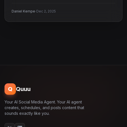
·
Daniel Kempe
Dec 2, 2025
Q
Quuu
Your AI Social Media Agent. Your AI agent
creates, schedules, and posts content that
sounds exactly like you.