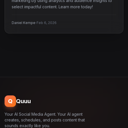
marketing by using analytics and audience insights to
select impactful content. Learn more today!
·
Daniel Kempe
Feb 6, 2026
Q
Quuu
Your AI Social Media Agent. Your AI agent
creates, schedules, and posts content that
sounds exactly like you.