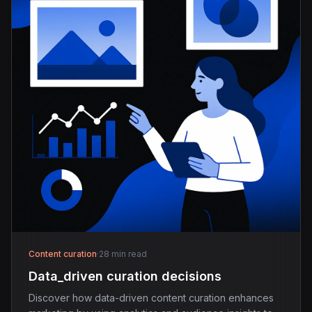
Content curation
·
28 min read
Data_driven curation decisions
Discover how data-driven content curation enhances