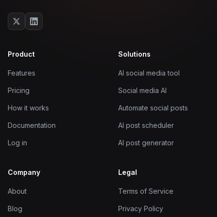
Product
Solutions
Features
AI social media tool
Pricing
Social media AI
How it works
Automate social posts
Documentation
AI post scheduler
Log in
AI post generator
Company
Legal
About
Terms of Service
Blog
Privacy Policy