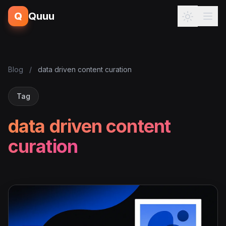
Q
Quuu
Blog
/
data driven content curation
Tag
data driven content
curation