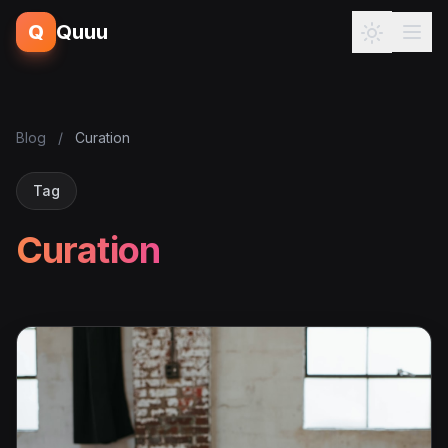
Q
Quuu
Blog
/
Curation
Tag
Curation