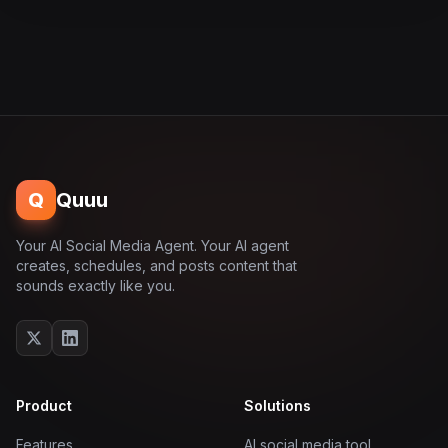
Q
Quuu
Your AI Social Media Agent. Your AI agent
creates, schedules, and posts content that
sounds exactly like you.
Product
Solutions
Features
AI social media tool