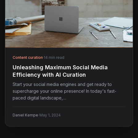
Content curation
·
14 min read
Unleashing Maximum Social Media
Efficiency with AI Curation
Start your social media engines and get ready to
supercharge your online presence! In today's fast-
paced digital landscape,…
·
Daniel Kempe
May 1, 2024