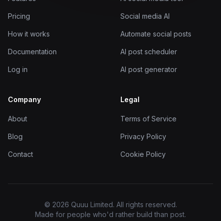
Pricing
Social media AI
How it works
Automate social posts
Documentation
AI post scheduler
Log in
AI post generator
Company
Legal
About
Terms of Service
Blog
Privacy Policy
Contact
Cookie Policy
© 2026 Quuu Limited. All rights reserved.
Made for people who'd rather build than post.