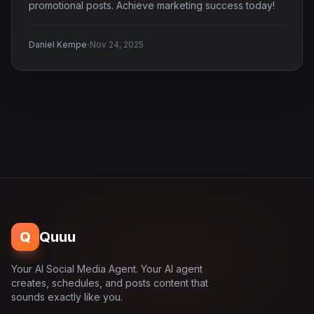
promotional posts. Achieve marketing success today!
·
Daniel Kempe
Nov 24, 2025
Q
Quuu
Your AI Social Media Agent. Your AI agent
creates, schedules, and posts content that
sounds exactly like you.