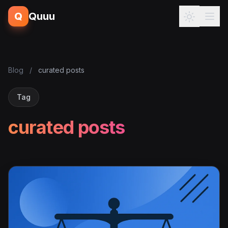
Q
Quuu
Blog
/
curated posts
Tag
curated posts