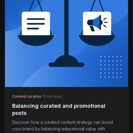
Content curation
·
15 min read
Balancing curated and promotional
posts
Discover how a curated content strategy can boost
your brand by balancing educational value with