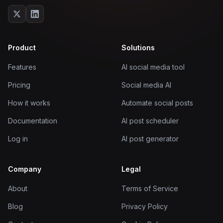
Product
Solutions
Features
AI social media tool
Pricing
Social media AI
How it works
Automate social posts
Documentation
AI post scheduler
Log in
AI post generator
Company
Legal
About
Terms of Service
Blog
Privacy Policy