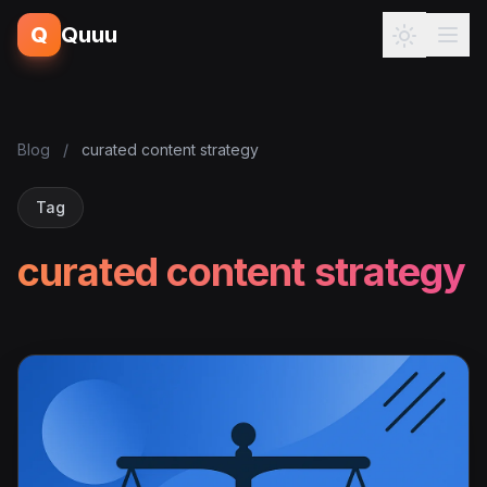
Q
Quuu
Blog
/
curated content strategy
Tag
curated content strategy