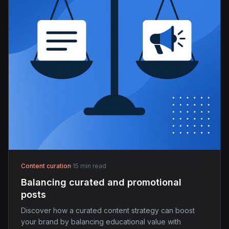
Content curation
·
15 min read
Balancing curated and promotional
posts
Discover how a curated content strategy can boost
your brand by balancing educational value with