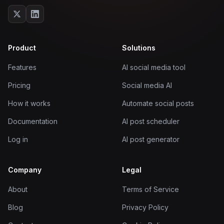
Product
Solutions
Features
AI social media tool
Pricing
Social media AI
How it works
Automate social posts
Documentation
AI post scheduler
Log in
AI post generator
Company
Legal
About
Terms of Service
Blog
Privacy Policy