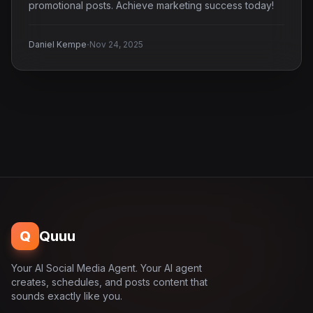
promotional posts. Achieve marketing success today!
·
Daniel Kempe
Nov 24, 2025
Q
Quuu
Your AI Social Media Agent. Your AI agent
creates, schedules, and posts content that
sounds exactly like you.