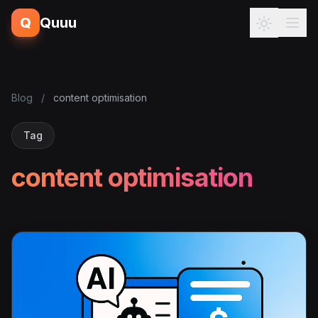
Q
Quuu
Blog
/
content optimisation
Tag
content optimisation