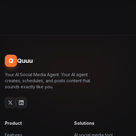
Q
Quuu
Your AI Social Media Agent. Your AI agent
creates, schedules, and posts content that
sounds exactly like you.
Product
Solutions
Features
AI social media tool