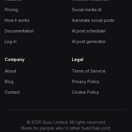
Pricing
Social media AI
How it works
Automate social posts
Documentation
AI post scheduler
Log in
AI post generator
Company
Legal
About
Terms of Service
Blog
Privacy Policy
Contact
Cookie Policy
© 2026 Quuu Limited. All rights reserved.
Made for people who'd rather build than post.