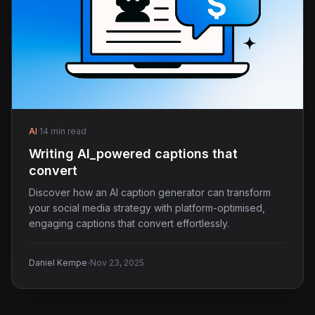
AI
·
14 min read
Writing AI_powered captions that
convert
Discover how an AI caption generator can transform
your social media strategy with platform-optimised,
engaging captions that convert effortlessly.
·
Daniel Kempe
Nov 23, 2025