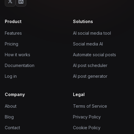
Product
Solutions
Features
AI social media tool
Pricing
Social media AI
How it works
Automate social posts
Documentation
AI post scheduler
Log in
AI post generator
Company
Legal
About
Terms of Service
Blog
Privacy Policy
Contact
Cookie Policy