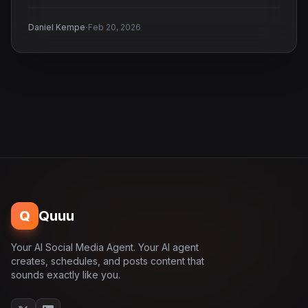
·
Daniel Kempe
Feb 20, 2026
Q
Quuu
Your AI Social Media Agent. Your AI agent
creates, schedules, and posts content that
sounds exactly like you.