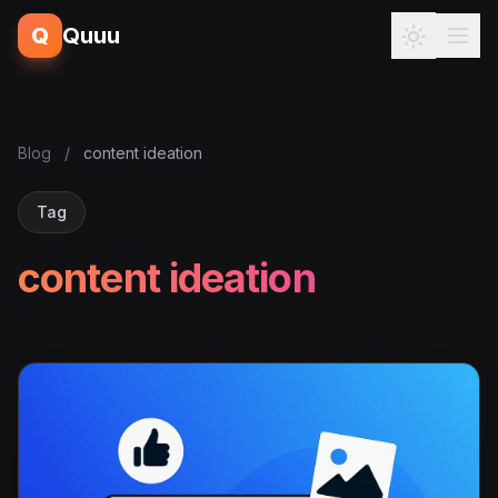
Q
Quuu
Blog
/
content ideation
Tag
content ideation