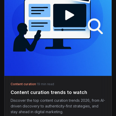
Content curation
·
19 min read
Content curation trends to watch
Discover the top content curation trends 2026, from AI-
driven discovery to authenticity-first strategies, and
stay ahead in digital marketing.